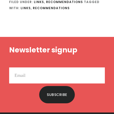
FILED UNDER:
LINKS
,
RECOMMENDATIONS
TAGGED
WITH:
LINKS
,
RECOMMENDATIONS
Footer
Newsletter signup
SUBSCRIBE