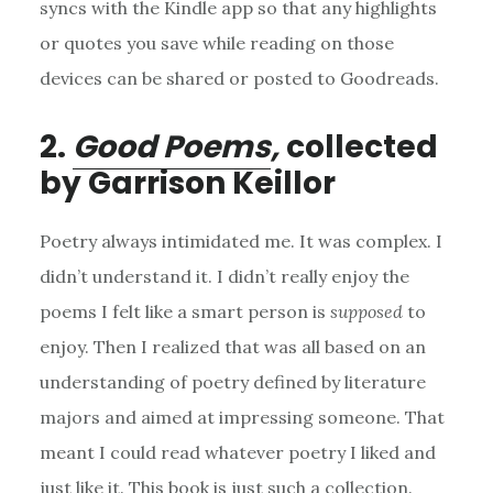
syncs with the Kindle app so that any highlights
or quotes you save while reading on those
devices can be shared or posted to Goodreads.
2.
Good
Poems
,
collected
by Garrison Keillor
Poetry always intimidated me. It was complex. I
didn’t understand it. I didn’t really enjoy the
poems I felt like a smart person is
supposed
to
enjoy. Then I realized that was all based on an
understanding of poetry defined by literature
majors and aimed at impressing someone. That
meant I could read whatever poetry I liked and
just like it. This book is just such a collection.