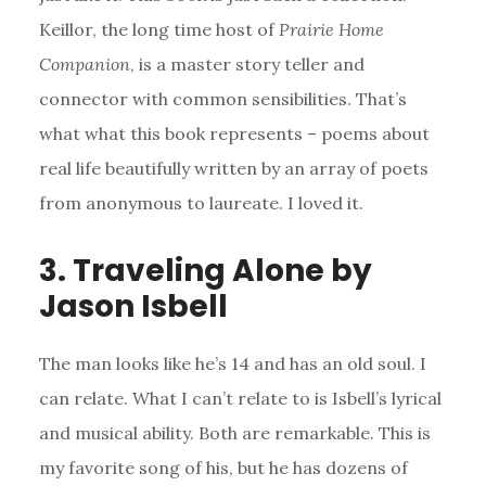
Keillor, the long time host of
Prairie Home
Companion
, is a master story teller and
connector with common sensibilities. That’s
what what this book represents – poems about
real life beautifully written by an array of poets
from anonymous to laureate. I loved it.
3. Traveling Alone by
Jason Isbell
The man looks like he’s 14 and has an old soul. I
can relate. What I can’t relate to is Isbell’s lyrical
and musical ability. Both are remarkable. This is
my favorite song of his, but he has dozens of