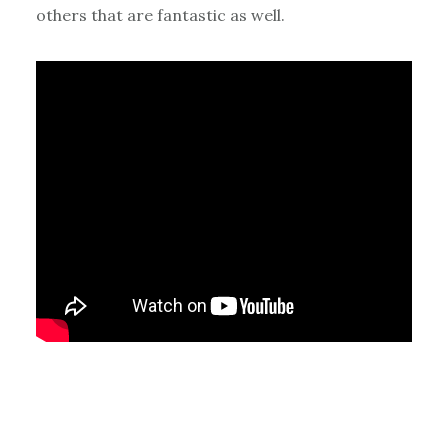
others that are fantastic as well.