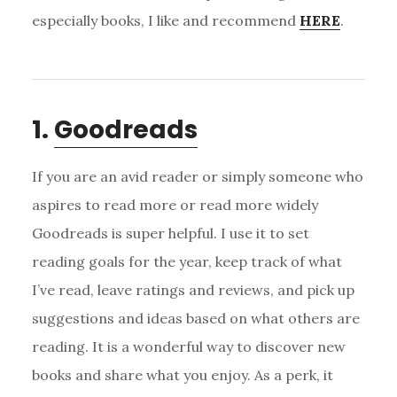
especially books, I like and recommend
HERE
.
1.
Goodreads
If you are an avid reader or simply someone who
aspires to read more or read more widely
Goodreads is super helpful. I use it to set
reading goals for the year, keep track of what
I’ve read, leave ratings and reviews, and pick up
suggestions and ideas based on what others are
reading. It is a wonderful way to discover new
books and share what you enjoy. As a perk, it