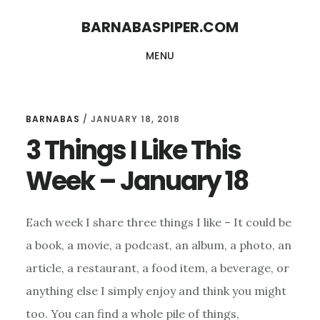
Skip
Skip
BARNABASPIPER.COM
to
to
MENU
main
footer
content
BARNABAS
/
JANUARY 18, 2018
3 Things I Like This
Week – January 18
Each week I share three things I like – It could be
a book, a movie, a podcast, an album, a photo, an
article, a restaurant, a food item, a beverage, or
anything else I simply enjoy and think you might
too. You can find a whole pile of things,