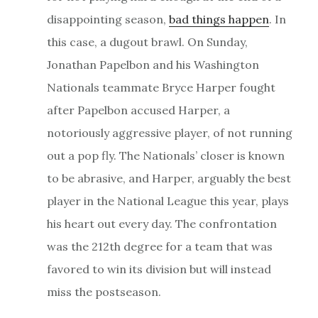
disappointing season,
bad things happen
. In
this case, a dugout brawl. On Sunday,
Jonathan Papelbon and his Washington
Nationals teammate Bryce Harper fought
after Papelbon accused Harper, a
notoriously aggressive player, of not running
out a pop fly. The Nationals’ closer is known
to be abrasive, and Harper, arguably the best
player in the National League this year, plays
his heart out every day. The confrontation
was the 212th degree for a team that was
favored to win its division but will instead
miss the postseason.