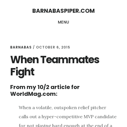
Skip
Skip
BARNABASPIPER.COM
to
to
MENU
main
footer
content
BARNABAS
/
OCTOBER 6, 2015
When Teammates
Fight
From my 10/2 article for
WorldMag.com:
When a volatile, outspoken relief pitcher
calls out a hyper-competitive MVP candidate
for not playing hard enough at the end of a