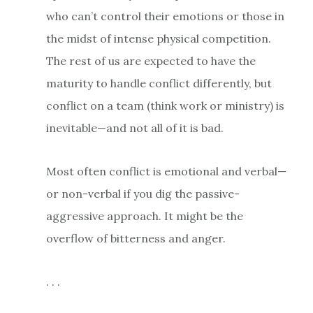
who can’t control their emotions or those in
the midst of intense physical competition.
The rest of us are expected to have the
maturity to handle conflict differently, but
conflict on a team (think work or ministry) is
inevitable—and not all of it is bad.
Most often conflict is emotional and verbal—
or non-verbal if you dig the passive-
aggressive approach. It might be the
overflow of bitterness and anger.
. . .