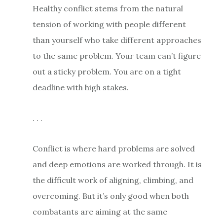
Healthy conflict stems from the natural
tension of working with people different
than yourself who take different approaches
to the same problem. Your team can’t figure
out a sticky problem. You are on a tight
deadline with high stakes.
. . .
Conflict is where hard problems are solved
and deep emotions are worked through. It is
the difficult work of aligning, climbing, and
overcoming. But it’s only good when both
combatants are aiming at the same