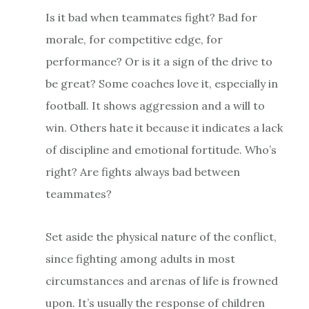
Is it bad when teammates fight? Bad for
morale, for competitive edge, for
performance? Or is it a sign of the drive to
be great? Some coaches love it, especially in
football. It shows aggression and a will to
win. Others hate it because it indicates a lack
of discipline and emotional fortitude. Who’s
right? Are fights always bad between
teammates?
Set aside the physical nature of the conflict,
since fighting among adults in most
circumstances and arenas of life is frowned
upon. It’s usually the response of children