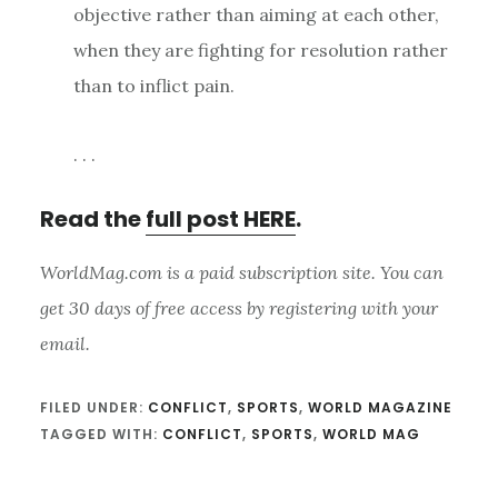
objective rather than aiming at each other,
when they are fighting for resolution rather
than to inflict pain.
. . .
Read the
full post HERE
.
WorldMag.com is a paid subscription site. You can
get 30 days of free access by registering with your
email.
FILED UNDER:
CONFLICT
,
SPORTS
,
WORLD MAGAZINE
TAGGED WITH:
CONFLICT
,
SPORTS
,
WORLD MAG