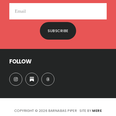
SUBSCRIBE
FOLLOW
COPYRIGHT © 2026 BARNABAS PIPER · SITE BY
MERE