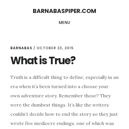
Skip
Skip
BARNABASPIPER.COM
to
to
MENU
main
footer
content
BARNABAS
/
OCTOBER 23, 2015
What is True?
Truth is a difficult thing to define, especially in an
era when it’s been turned into a choose your
own adventure story. Remember those? They
were the dumbest things. It’s like the writers
couldn’t decide how to end the story so they just
wrote five mediocre endings, one of which was