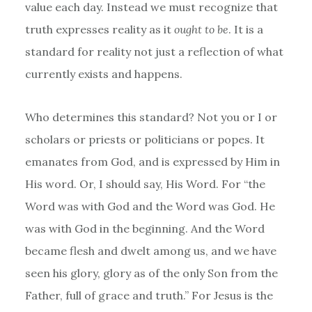
value each day. Instead we must recognize that
truth expresses reality as it
ought to be
. It is a
standard for reality not just a reflection of what
currently exists and happens.
Who determines this standard? Not you or I or
scholars or priests or politicians or popes. It
emanates from God, and is expressed by Him in
His word. Or, I should say, His Word. For “the
Word was with God and the Word was God. He
was with God in the beginning. And the Word
became flesh and dwelt among us, and we have
seen his glory, glory as of the only Son from the
Father, full of grace and truth.” For Jesus is the