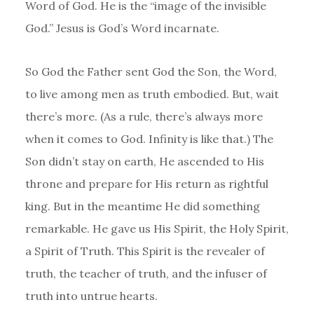
Word of God. He is the “image of the invisible
God.” Jesus is God’s Word incarnate.
So God the Father sent God the Son, the Word,
to live among men as truth embodied. But, wait
there’s more. (As a rule, there’s always more
when it comes to God. Infinity is like that.) The
Son didn’t stay on earth, He ascended to His
throne and prepare for His return as rightful
king. But in the meantime He did something
remarkable. He gave us His Spirit, the Holy Spirit,
a Spirit of Truth. This Spirit is the revealer of
truth, the teacher of truth, and the infuser of
truth into untrue hearts.