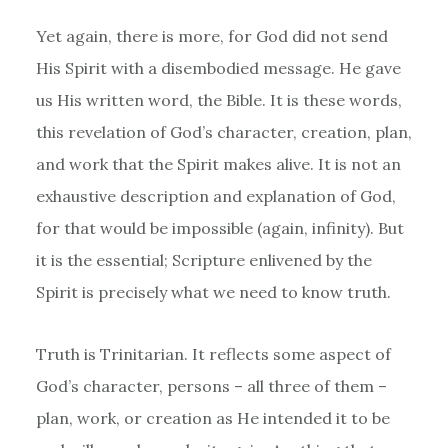
Yet again, there is more, for God did not send
His Spirit with a disembodied message. He gave
us His written word, the Bible. It is these words,
this revelation of God’s character, creation, plan,
and work that the Spirit makes alive. It is not an
exhaustive description and explanation of God,
for that would be impossible (again, infinity). But
it is the essential; Scripture enlivened by the
Spirit is precisely what we need to know truth.
Truth is Trinitarian. It reflects some aspect of
God’s character, persons – all three of them –
plan, work, or creation as He intended it to be