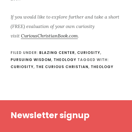
If you would like to explore further and take a short
(FREE) evaluation of your own curiosity
visit
CuriousChristianBook.com
.
FILED UNDER:
BLAZING CENTER
,
CURIOSITY
,
PURSUING WISDOM
,
THEOLOGY
TAGGED WITH:
CURIOSITY
,
THE CURIOUS CHRISTIAN
,
THEOLOGY
Footer
Newsletter signup