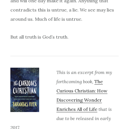
and will one day make it again. Anything that
contradicts this is untrue, a lie. We see may lies
around us. Much of life is untrue.
But all truth is God’s truth.
This is an excerpt from my
forthcoming book,
The
Curious Christian: How
Discovering Wonder
Enriches All of Life
that is
due to be released in early
2017.