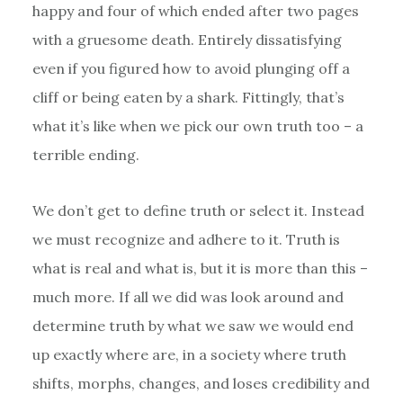
happy and four of which ended after two pages
with a gruesome death. Entirely dissatisfying
even if you figured how to avoid plunging off a
cliff or being eaten by a shark. Fittingly, that’s
what it’s like when we pick our own truth too – a
terrible ending.
We don’t get to define truth or select it. Instead
we must recognize and adhere to it. Truth is
what is real and what is, but it is more than this –
much more. If all we did was look around and
determine truth by what we saw we would end
up exactly where are, in a society where truth
shifts, morphs, changes, and loses credibility and