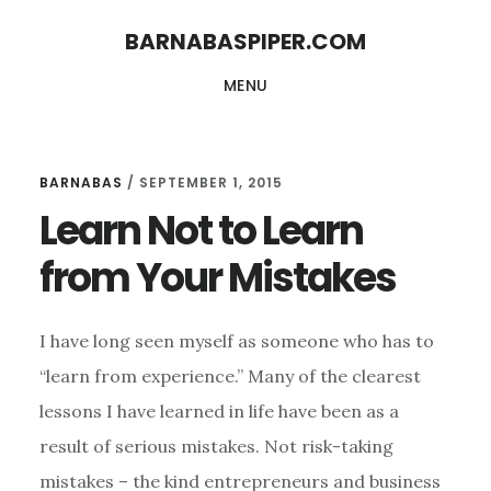
Skip
Skip
BARNABASPIPER.COM
to
to
MENU
main
footer
content
BARNABAS
/
SEPTEMBER 1, 2015
Learn Not to Learn
from Your Mistakes
I have long seen myself as someone who has to
“learn from experience.” Many of the clearest
lessons I have learned in life have been as a
result of serious mistakes. Not risk-taking
mistakes – the kind entrepreneurs and business