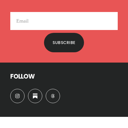
SUBSCRIBE
FOLLOW