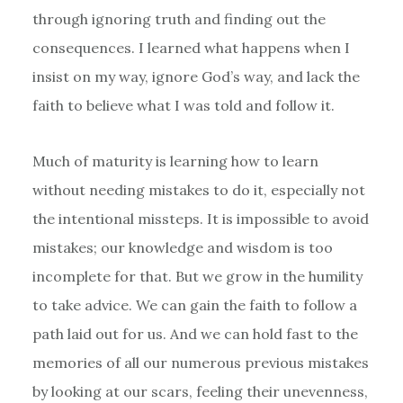
through ignoring truth and finding out the
consequences. I learned what happens when I
insist on my way, ignore God’s way, and lack the
faith to believe what I was told and follow it.
Much of maturity is learning how to learn
without needing mistakes to do it, especially not
the intentional missteps. It is impossible to avoid
mistakes; our knowledge and wisdom is too
incomplete for that. But we grow in the humility
to take advice. We can gain the faith to follow a
path laid out for us. And we can hold fast to the
memories of all our numerous previous mistakes
by looking at our scars, feeling their unevenness,