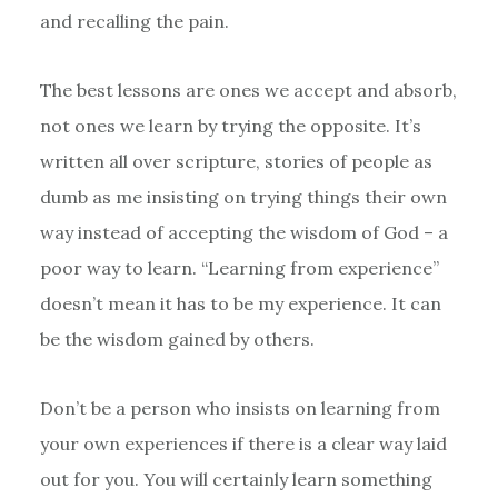
and recalling the pain.
The best lessons are ones we accept and absorb,
not ones we learn by trying the opposite. It’s
written all over scripture, stories of people as
dumb as me insisting on trying things their own
way instead of accepting the wisdom of God – a
poor way to learn. “Learning from experience”
doesn’t mean it has to be my experience. It can
be the wisdom gained by others.
Don’t be a person who insists on learning from
your own experiences if there is a clear way laid
out for you. You will certainly learn something