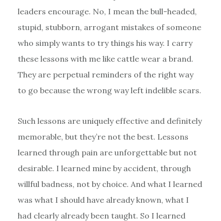
leaders encourage. No, I mean the bull-headed,
stupid, stubborn, arrogant mistakes of someone
who simply wants to try things his way. I carry
these lessons with me like cattle wear a brand.
They are perpetual reminders of the right way
to go because the wrong way left indelible scars.
Such lessons are uniquely effective and definitely
memorable, but they’re not the best. Lessons
learned through pain are unforgettable but not
desirable. I learned mine by accident, through
willful badness, not by choice. And what I learned
was what I should have already known, what I
had clearly already been taught. So I learned