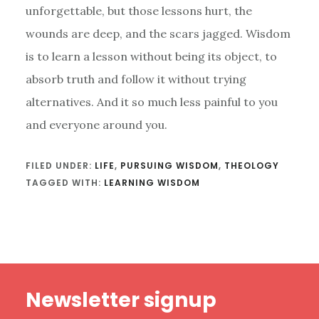
unforgettable, but those lessons hurt, the
wounds are deep, and the scars jagged. Wisdom
is to learn a lesson without being its object, to
absorb truth and follow it without trying
alternatives. And it so much less painful to you
and everyone around you.
FILED UNDER:
LIFE
,
PURSUING WISDOM
,
THEOLOGY
TAGGED WITH:
LEARNING WISDOM
Footer
Newsletter signup