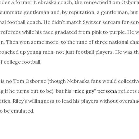
ider a former Nebraska coach, the renowned Tom Osborn
summate gentleman and, by reputation, a gentle man, but
l football coach. He didn’t match Switzer scream for sc
 referees while his face gradated from pink to purple. He w
n. Then won some more, to the tune of three national ch
oached up young men, not just football players. He was th
 college football.
y is no Tom Osborne (though Nebraska fans would collective
 if he turns out to be), but his
“nice guy” persona
reflects
ties. Riley’s willingness to lead his players without overs
 to be emulated.