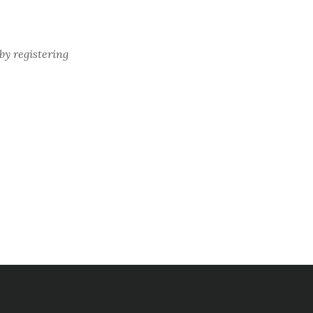
by registering