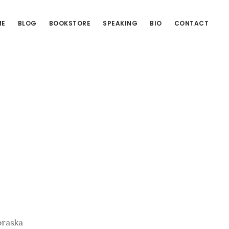
ME
BLOG
BOOKSTORE
SPEAKING
BIO
CONTACT
braska