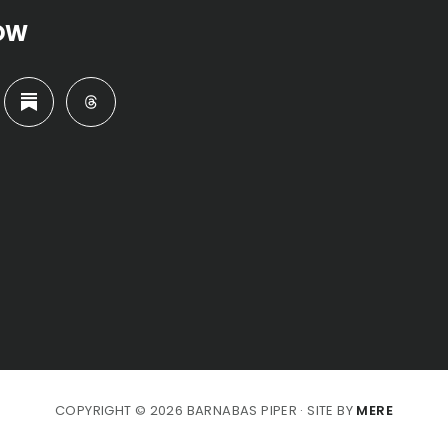
OW
COPYRIGHT © 2026 BARNABAS PIPER · SITE BY
MERE