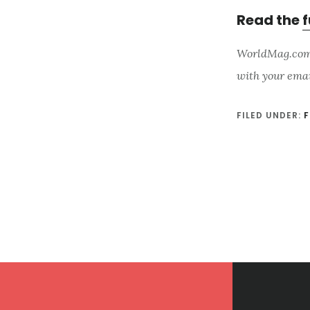
Read the
f
WorldMag.com i
with your ema
FILED UNDER:
F
Footer