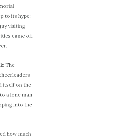
morial
p to its hype:
uy visiting
ities came off
er.
lk
: The
cheerleaders
itself on the
 to a lone man
mping into the
oned how much