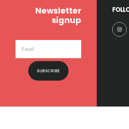
Newsletter
FOLL
signup
SUBSCRIBE