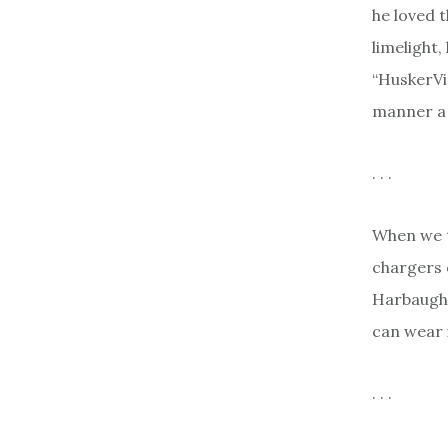
he loved 
limelight,
“HuskerVis
manner a 
. . .
When we t
chargers 
Harbaugh.
can wear i
. . .