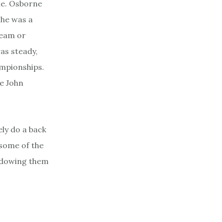
e. Osborne
 he was a
ream or
as steady,
ampionships.
e John
ly do a back
 some of the
hadowing them