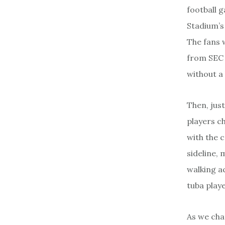
football g
Stadium’s 
The fans 
from SEC 
without a
Then, jus
players c
with the 
sideline, 
walking a
tuba play
As we cha