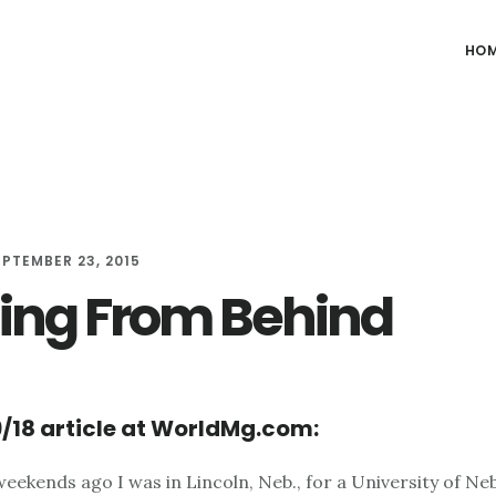
HO
EPTEMBER 23, 2015
ing From Behind
/18 article at WorldMg.com:
weekends ago I was in Lincoln, Neb., for a University of Ne