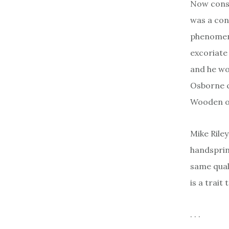
Now cons
was a con
phenomena
excoriate
and he wo
Osborne c
Wooden of
Mike Rile
handspring
same quali
is a trait
. . .