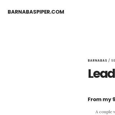
Skip
Skip
BARNABASPIPER.COM
to
to
main
footer
content
BARNABAS
/
S
Lead
From my 9
A couple 