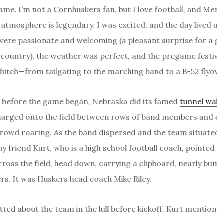
ame. I’m not a Cornhuskers fan, but I love football, and Me
atmosphere is legendary. I was excited, and the day lived u
were passionate and welcoming (a pleasant surprise for a g
country), the weather was perfect, and the pregame festiv
 hitch—from tailgating to the marching band to a B-52 flyov
t before the game began, Nebraska did its famed
tunnel wa
harged onto the field between rows of band members and 
crowd roaring. As the band dispersed and the team situated 
my friend Kurt, who is a high school football coach, pointed
cross the field, head down, carrying a clipboard, nearly bu
ers. It was Huskers head coach Mike Riley.
tted about the team in the lull before kickoff, Kurt menti