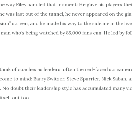
the way Riley handled that moment: He gave his players thei
 he was last out of the tunnel, he never appeared on the gi
ion” screen, and he made his way to the sideline in the lea
man who’s being watched by 85,000 fans can. He led by fol
hink of coaches as leaders, often the red-faced screamer
come to mind: Barry Switzer, Steve Spurrier, Nick Saban, a
 No doubt their leadership style has accumulated many vict
tself out too.