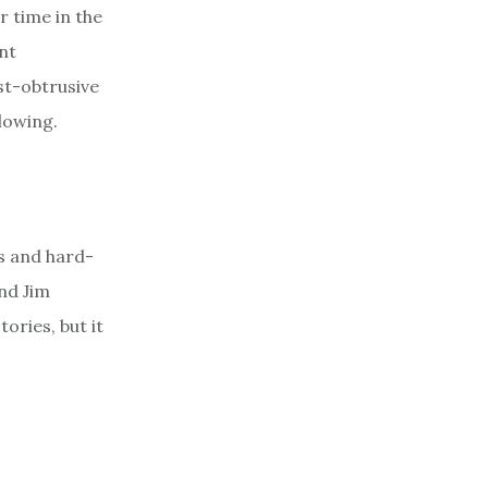
r time in the
ant
st-obtrusive
lowing.
s and hard-
nd Jim
ories, but it