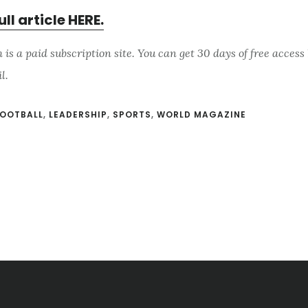
ull article HERE.
s a paid subscription site. You can get 30 days of free access 
il.
OOTBALL
,
LEADERSHIP
,
SPORTS
,
WORLD MAGAZINE