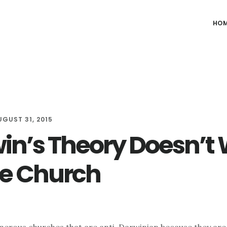
HO
UGUST 31, 2015
in’s Theory Doesn’t
he Church