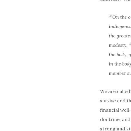
22
On the c
indispens
the greate
2
modesty,
the body, 
in the bod
member suf
We are called 
survive and th
financial well
doctrine, and
strong and st