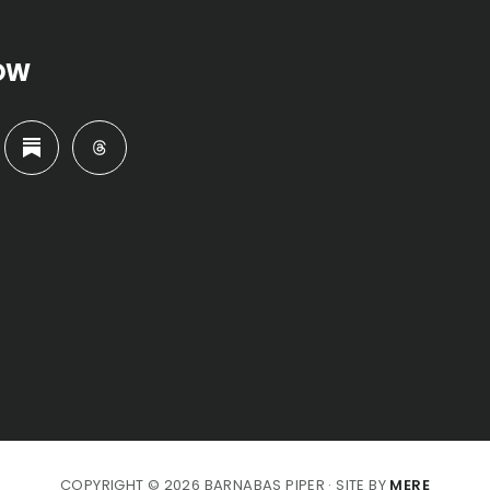
OW
COPYRIGHT © 2026 BARNABAS PIPER · SITE BY
MERE