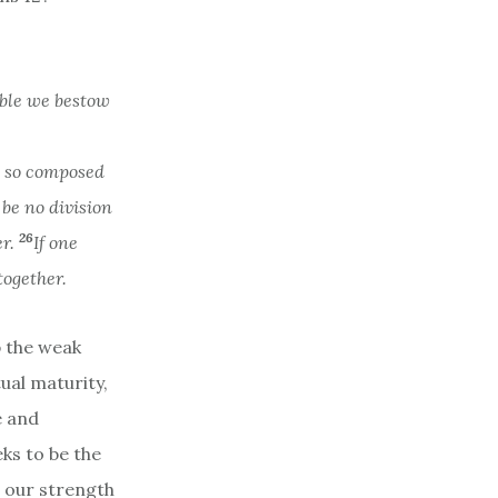
able we bestow
s so composed
be no division
26
er.
If one
together.
p the weak
tual maturity,
e and
ks to be the
d our strength