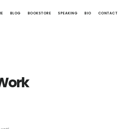
ME
BLOG
BOOKSTORE
SPEAKING
BIO
CONTACT
 Work