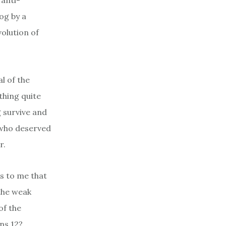
anti-
log by a
volution of
l of the
ething quite
g survive and
 who deserved
r.
ms to me that
 the weak
of the
ans 12?