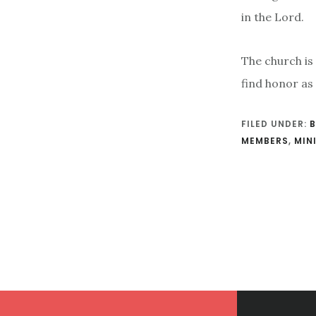
in the Lord.
The church is
find honor as
FILED UNDER:
B
MEMBERS
,
MIN
Footer