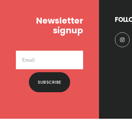
Newsletter
FOLL
signup
SUBSCRIBE