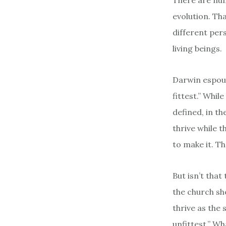
There are num
evolution. Tha
different pers
living beings.
Darwin espouse
fittest.” Whil
defined, in t
thrive while 
to make it. T
But isn’t tha
the church sh
thrive as the 
unfittest.” Wh