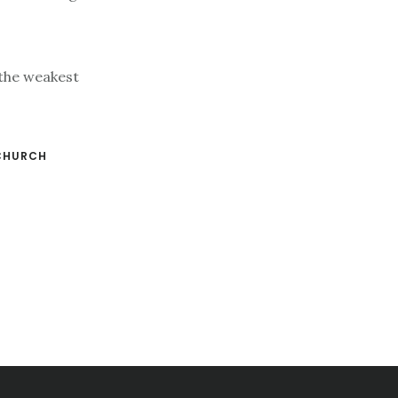
 the weakest
CHURCH