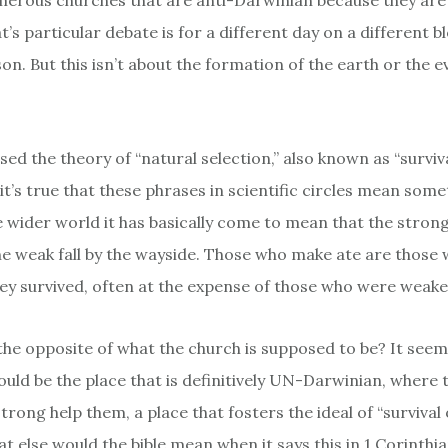
erous churches that are anti-Darwinian because they are 
t’s particular debate is for a different day on a different b
on. But this isn’t about the formation of the earth or the e
d the theory of “natural selection,” also known as “surviva
e it’s true that these phrases in scientific circles mean som
he wider world it has basically come to mean that the stron
the weak fall by the wayside. Those who make ate are those
hey survived, often at the expense of those who were weake
t the opposite of what the church is supposed to be? It see
ould be the place that is definitively UN-Darwinian, where
strong help them, a place that fosters the ideal of “survival 
at else would the bible mean when it says this in 1 Corinthi