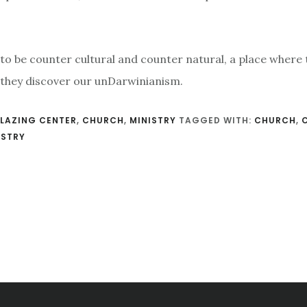
 to be counter cultural and counter natural, a place where
 they discover our unDarwinianism.
LAZING CENTER
,
CHURCH
,
MINISTRY
TAGGED WITH:
CHURCH
,
ISTRY