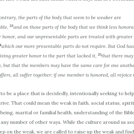
ontrary, the parts of the body that seem to be weaker are
23
able,
and on those parts of the body that we think less honor
r honor, and our unpresentable parts are treated with greater
4
which our more presentable parts do not require. But God ha
25
giving greater honor to the part that lacked it,
that there may 
y, but that the members may have the same care for one anoth
fers, all suffer together; if one member is honored, all rejoice 
to be a place that is decidedly, intentionally seeking to hel
rive. That could mean the weak in faith, social status, spiri
-being, marital or familial health, understanding of the Bibl
 any number of other ways. While the culture around us see
ep on the weak, we are called to raise up the weak and fin