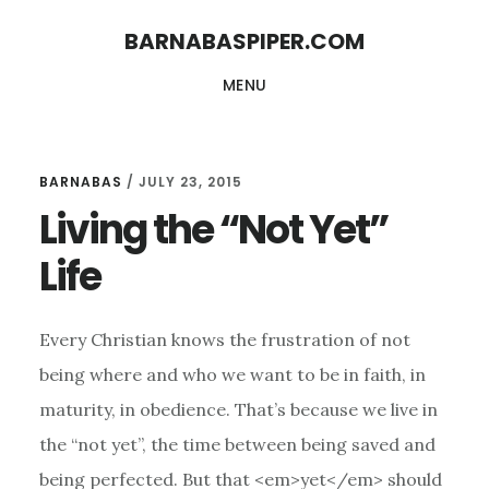
Skip
Skip
BARNABASPIPER.COM
to
to
MENU
main
footer
content
BARNABAS
/
JULY 23, 2015
Living the “Not Yet”
Life
Every Christian knows the frustration of not
being where and who we want to be in faith, in
maturity, in obedience. That’s because we live in
the “not yet”, the time between being saved and
being perfected. But that <em>yet</em> should