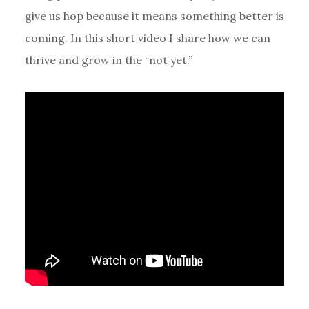
give us hop because it means something better is
coming. In this short video I share how we can
thrive and grow in the “not yet.”