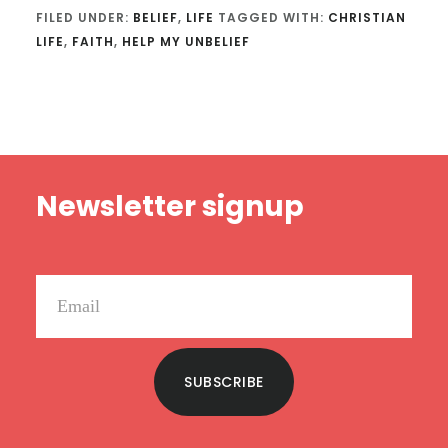
FILED UNDER:
BELIEF
,
LIFE
TAGGED WITH:
CHRISTIAN
LIFE
,
FAITH
,
HELP MY UNBELIEF
Footer
Newsletter signup
SUBSCRIBE