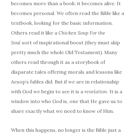
becomes more than a book; it becomes alive. It
becomes personal. We often read the Bible like a
textbook, looking for the basic information.
Others read it like a
Chicken Soup For the
Soul
sort of inspirational boost (they must skip
pretty much the whole Old Testament). Many
others read through it as a storybook of
disparate tales offering morals and lessons like
Aesop’s fables did. But if we are in relationship
with God we begin to see it is a
revelation
. It is a
window into who God is, one that He gave us to
share exactly what we need to know of Him.
When this happens, no longer is the Bible just a