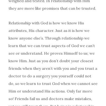
weighed and tested. In relationship with Him
they are more like promises that can be trusted.
Relationship with God is how we know His
attributes, His character. Just as it is how we
know anyone else’s. Through relationship we
learn that we can trust aspects of God we can’t
see or understand. He proves Himself to us; we
know Him. Just as you don’t doubt your closest
friends when they aren’t with you and you trust a
doctor to do a surgery you yourself could not
do, so we learn to trust God when we cannot see
Him or understand His actions. Only far more
so! Friends fail us and doctors make mistakes,