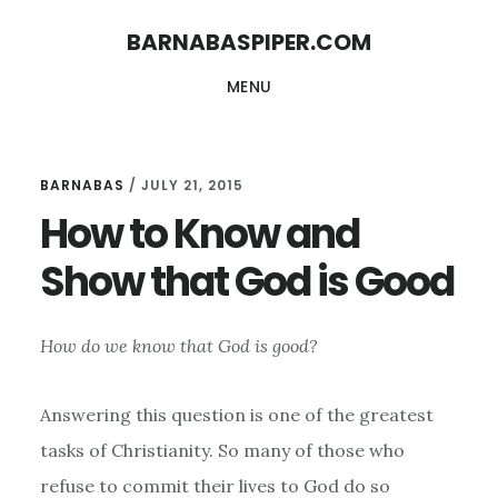
Skip
Skip
BARNABASPIPER.COM
to
to
MENU
main
footer
content
BARNABAS
/
JULY 21, 2015
How to Know and
Show that God is Good
How do we know that God is good?
Answering this question is one of the greatest
tasks of Christianity. So many of those who
refuse to commit their lives to God do so