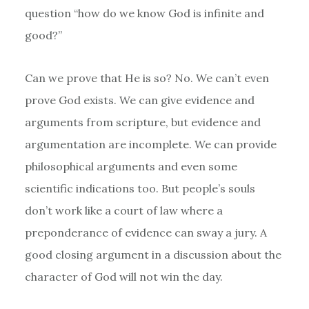
question “how do we know God is infinite and
good?”
Can we prove that He is so? No. We can’t even
prove God exists. We can give evidence and
arguments from scripture, but evidence and
argumentation are incomplete. We can provide
philosophical arguments and even some
scientific indications too. But people’s souls
don’t work like a court of law where a
preponderance of evidence can sway a jury. A
good closing argument in a discussion about the
character of God will not win the day.