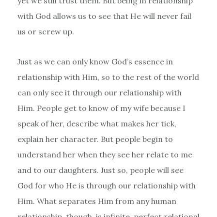
yet we still trust them. But being in relationship
with God allows us to see that He will never fail
us or screw up.
Just as we can only know God’s essence in
relationship with Him, so to the rest of the world
can only see it through our relationship with
Him. People get to know of my wife because I
speak of her, describe what makes her tick,
explain her character. But people begin to
understand her when they see her relate to me
and to our daughters. Just so, people will see
God for who He is through our relationship with
Him. What separates Him from any human
relationship, though, is infinite, perfect relational