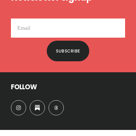
SUBSCRIBE
FOLLOW