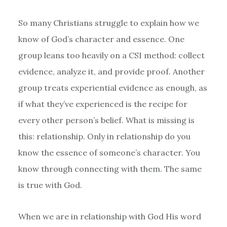
So many Christians struggle to explain how we
know of God’s character and essence. One
group leans too heavily on a CSI method: collect
evidence, analyze it, and provide proof. Another
group treats experiential evidence as enough, as
if what they’ve experienced is the recipe for
every other person’s belief. What is missing is
this: relationship. Only in relationship do you
know the essence of someone’s character. You
know through connecting with them. The same
is true with God.
When we are in relationship with God His word