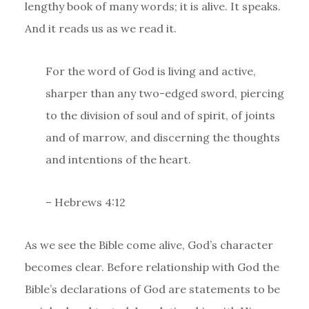
lengthy book of many words; it is alive. It speaks.
And it reads us as we read it.
For the word of God is living and active,
sharper than any two-edged sword, piercing
to the division of soul and of spirit, of joints
and of marrow, and discerning the thoughts
and intentions of the heart.
– Hebrews 4:12
As we see the Bible come alive, God’s character
becomes clear. Before relationship with God the
Bible’s declarations of God are statements to be