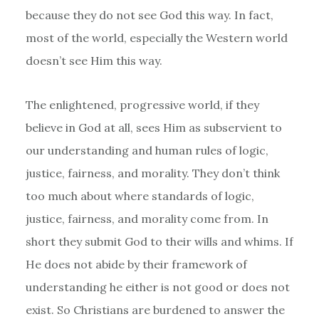
because they do not see God this way. In fact,
most of the world, especially the Western world
doesn’t see Him this way.
The enlightened, progressive world, if they
believe in God at all, sees Him as subservient to
our understanding and human rules of logic,
justice, fairness, and morality. They don’t think
too much about where standards of logic,
justice, fairness, and morality come from. In
short they submit God to their wills and whims. If
He does not abide by their framework of
understanding he either is not good or does not
exist. So Christians are burdened to answer the