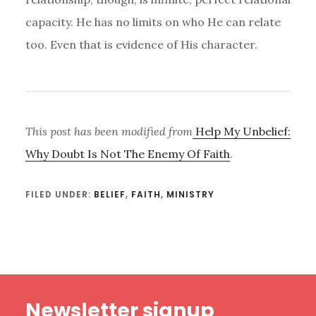
capacity. He has no limits on who He can relate
too. Even that is evidence of His character.
This post has been modified from
Help My Unbelief:
Why Doubt Is Not The Enemy Of Faith
.
FILED UNDER:
BELIEF
,
FAITH
,
MINISTRY
Footer
Newsletter signup