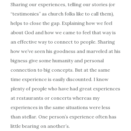
Sharing our experiences, telling our stories (or
“testimonies” as church folks like to call them),
helps to close the gap. Explaining how we feel
about God and how we came to feel that way is
an effective way to connect to people. Sharing
how we’ve seen his goodness and marveled at his
bigness give some humanity and personal
connection to big concepts. But at the same
time experience is easily discounted. I know
plenty of people who have had great experiences
at restaurants or concerts whereas my
experiences in the same situations were less
than stellar. One person’s experience often has
little bearing on another’s.