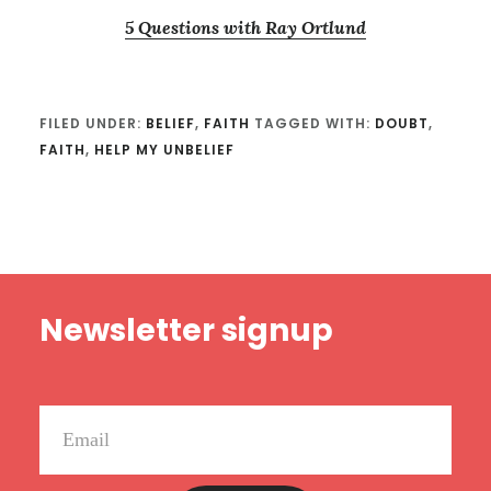
5 Questions with Ray Ortlund
FILED UNDER:
BELIEF
,
FAITH
TAGGED WITH:
DOUBT
,
FAITH
,
HELP MY UNBELIEF
Footer
Newsletter signup