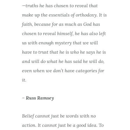
—truths he has chosen to reveal that
make up the essentials of orthodoxy. It is
faith, because for as much as God has
chosen to reveal himself, he has also left
us with enough mystery that we will
have to trust that he is who he says he is
and will do what he has said he will do,
even when we don’t have categories for
it.
– Russ Ramsey
Belief cannot just be words with no
action. It cannot just be a good idea. To