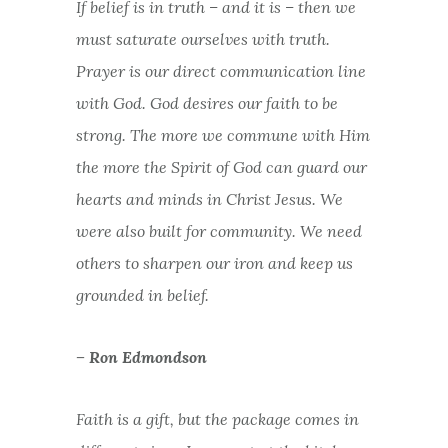
If belief is in truth – and it is – then we
must saturate ourselves with truth.
Prayer is our direct communication line
with God. God desires our faith to be
strong. The more we commune with Him
the more the Spirit of God can guard our
hearts and minds in Christ Jesus. We
were also built for community. We need
others to sharpen our iron and keep us
grounded in belief.
– Ron Edmondson
Faith is a gift, but the package comes in