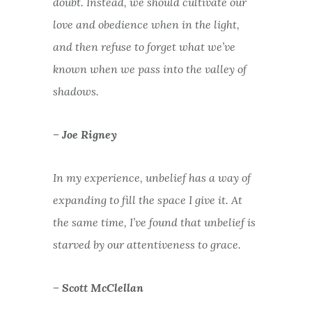
doubt. Instead, we should cultivate our
love and obedience when in the light,
and then refuse to forget what we’ve
known when we pass into the valley of
shadows.
– Joe Rigney
In my experience, unbelief has a way of
expanding to fill the space I give it. At
the same time, I’ve found that unbelief is
starved by our attentiveness to grace.
– Scott McClellan