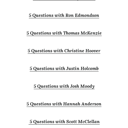
5 Questions with Ron Edmondson
5 Questions with Thomas McKenzie
5 Questions with Christine Hoover
5 Questions with Justin Holcomb
5 Questions with Josh Moody
5 Questions with Hannah Anderson
5 Questions with Scott McClellan