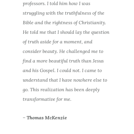
professors. I told him how I was
struggling with the truthfulness of the
Bible and the rightness of Christianity.
He told me that I should lay the question
of truth aside for a moment, and
consider beauty. He challenged me to
find a more beautiful truth than Jesus
and his Gospel. I could not. I came to
understand that I have nowhere else to
go. This realization has been deeply
transformative for me.
– Thomas McKenzie