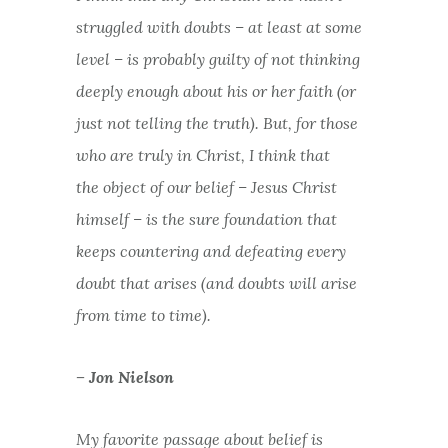
struggled with doubts – at least at some
level – is probably guilty of not thinking
deeply enough about his or her faith (or
just not telling the truth). But, for those
who are truly in Christ, I think that
the
object
of our belief – Jesus Christ
himself – is the sure foundation that
keeps countering and defeating every
doubt that arises (and doubts
will
arise
from time to time).
– Jon Nielson
My favorite passage about belief is