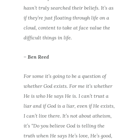
hasn’t truly searched their beliefs. It’s as
if they’re just floating through life on a
cloud, content to take at face value the
difficult things in life.
– Ben Reed
For some it’s going to be a question of
whether God exists. For me it’s whether
He is who He says He is. I can’t trust a
liar and if God is a liar, even if He exists,
I can’t live there. It’s not about atheism,
it’s “Do you believe God is telling the
truth when He says He’s love, He’s good,