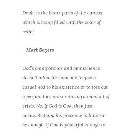
Doubt is the blank parts of the canvas
which is being filled with the color of
belief.
– Mark Sayers
God’s omnipotence and omniscience
doesn’t allow for someone to give a
casual nod to his existence or to toss out
a perfunctory prayer during a moment of
crisis. No, if God is God, then just
acknowledging his presence will never
be enough. If God is powerful enough to