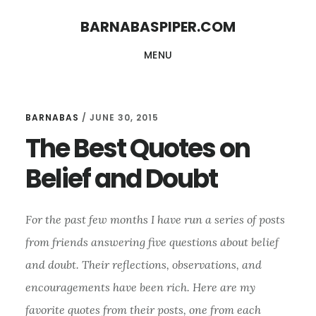
Skip
Skip
BARNABASPIPER.COM
to
to
MENU
main
footer
content
BARNABAS
/
JUNE 30, 2015
The Best Quotes on
Belief and Doubt
For the past few months I have run a series of posts
from friends answering five questions about belief
and doubt. Their reflections, observations, and
encouragements have been rich. Here are my
favorite quotes from their posts, one from each