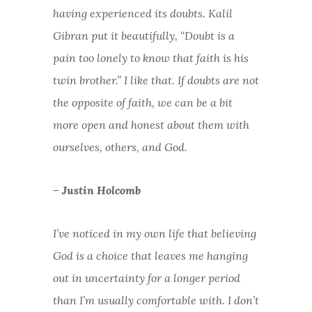
having experienced its doubts. Kalil
Gibran put it beautifully, “Doubt is a
pain too lonely to know that faith is his
twin brother.” I like that. If doubts are not
the opposite of faith, we can be a bit
more open and honest about them with
ourselves, others, and God.
– Justin Holcomb
I’ve noticed in my own life that believing
God is a choice that leaves me hanging
out in uncertainty for a longer period
than I’m usually comfortable with. I don’t