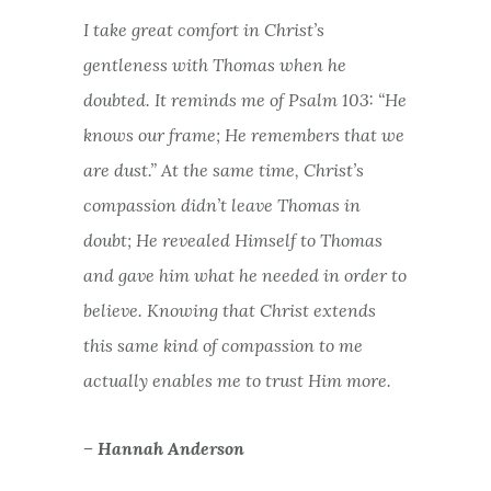
I
take great comfort in Christ’s
gentleness with Thomas when he
doubted. It reminds me of Psalm 103: “He
knows our frame; He remembers that we
are dust.” At the same time, Christ’s
compassion didn’t leave Thomas in
doubt; He revealed Himself to Thomas
and gave him what he needed in order to
believe. Knowing that Christ extends
this same kind of compassion to me
actually enables me to trust Him more.
– Hannah Anderson