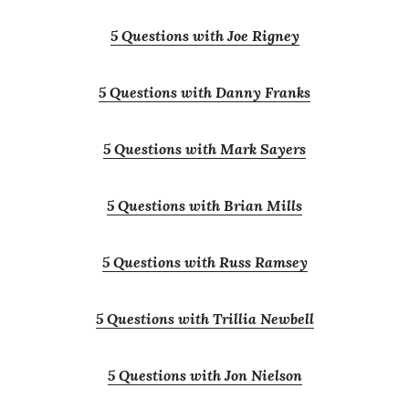
5 Questions with Joe Rigney
5 Questions with Danny Franks
5 Questions with Mark Sayers
5 Questions with Brian Mills
5 Questions with Russ Ramsey
5 Questions with Trillia Newbell
5 Questions with Jon Nielson