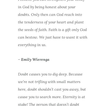
in God by being honest about your
doubts. Only then can God reach into
the tenderness of your heart and plant
the seeds of faith. Faith is a gift only God
can bestow. We just have to want it with
everything in us.
– Emily Wierenga
Doubt causes you to dig deep. Because
we’re not trifling with small matters
here, doubt shouldn’t cast you away, but
cause you to search more. Eternity is at
stake! The person that doesn’t doubt