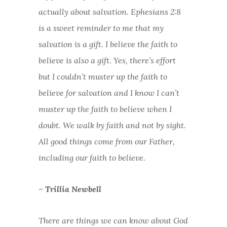
actually about salvation. Ephesians 2:8
is a sweet reminder to me that my
salvation is a gift. I believe the faith to
believe is also a gift. Yes, there’s effort
but I couldn’t muster up the faith to
believe for salvation and I know I can’t
muster up the faith to believe when I
doubt. We walk by faith and not by sight.
All good things come from our Father,
including our faith to believe.
– Trillia Newbell
There are things we can know about God