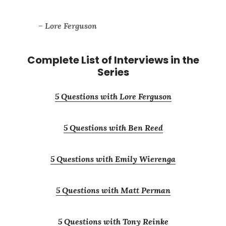
– Lore Ferguson
Complete List of Interviews in the
Series
5 Questions with Lore Ferguson
5 Questions with Ben Reed
5 Questions with Emily Wierenga
5 Questions with Matt Perman
5 Questions with Tony Reinke