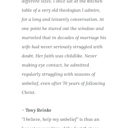
different sizes. I once sat at the kitchen
table of a very old theologian I admire,
for a long and leisurely conversation. At
one point he stared out the window and
marveled that in decades of marriage his
wife had never seriously struggled with
doubt. Her faith was childlike. Never
making eye contact, he admitted
regularly struggling with seasons of
unbelief, even after 70 years of following
Christ.
– Tony Reinke
“I believe, help my unbelief” is thus an