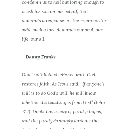
condemn us to hell but loving enough to
crush his son on our behalf, that
demands a response. As the hymn writer
said, such a love demands our soul, our
life, our all.
– Danny Franks
Don’t withhold obedience until God
restores faith; As Jesus said, “If anyone’s
will is to do God’s will, he will know
whether the teaching is from God” (John
7:17). Doubt has a way of paralyzing us,
and the paralysis simply darkens the