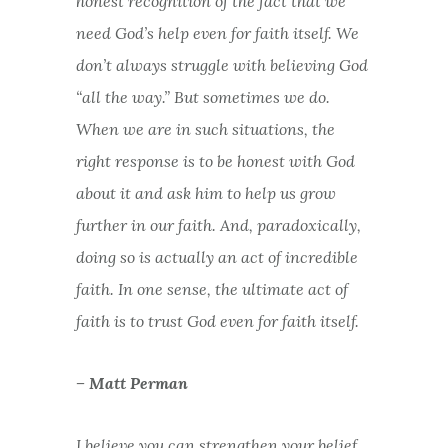
honest recognition of the fact that we
need God’s help even for faith itself. We
don’t always struggle with believing God
“all the way.” But sometimes we do.
When we are in such situations, the
right response is to be honest with God
about it and ask him to help us grow
further in our faith. And, paradoxically,
doing so is actually an act of incredible
faith. In one sense, the ultimate act of
faith is to trust God even for faith itself.
– Matt Perman
I believe you can strengthen your belief