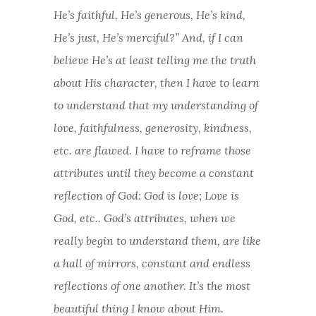
He’s faithful, He’s generous, He’s kind,
He’s just, He’s merciful?” And, if I can
believe He’s at least telling me the truth
about His character, then I have to learn
to understand that my understanding of
love, faithfulness, generosity, kindness,
etc. are flawed. I have to reframe those
attributes until they become a constant
reflection of God: God is love; Love is
God, etc.. God’s attributes, when we
really begin to understand them, are like
a hall of mirrors, constant and endless
reflections of one another. It’s the most
beautiful thing I know about Him.