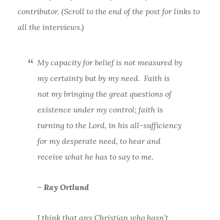
contributor. (Scroll to the end of the post for links to
all the interviews.)
My capacity for belief is not measured by
my certainty but by my need. Faith is
not my bringing the great questions of
existence under my control; faith is
turning to the Lord, in his all-sufficiency
for my desperate need, to hear and
receive what he has to say to me.
– Ray Ortlund
I think that any Christian who hasn’t