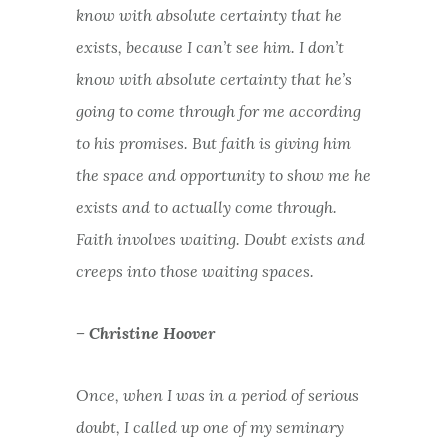
know with absolute certainty that he
exists, because I can’t see him. I don’t
know with absolute certainty that he’s
going to come through for me according
to his promises. But faith is giving him
the space and opportunity to show me he
exists and to actually come through.
Faith involves waiting. Doubt exists and
creeps into those waiting spaces.
– Christine Hoover
Once, when I was in a period of serious
doubt, I called up one of my seminary