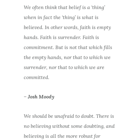
We often think that belief is a ‘thing’
when in fact the ‘thing’ is what is
believed. In other words, faith is empty
hands. Faith is surrender. Faith is
commitment. But is not that which fills
the empty hands, nor that to which we
surrender, nor that to which we are
committed.
– Josh Moody
We should be unafraid to doubt. There is
no believing without some doubting, and
believing is all the more robust for