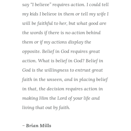
say “I believe” requires action. I could tell
my kids I believe in them or tell my wife I
will be faithful to her, but what good are
the words if there is no action behind
them or if my actions display the
opposite. Belief in God requires great
action. What is belief in God? Belief in
God is the willingness to entrust great
faith in the unseen, and in placing belief
in that, the decision requires action in
making Him the Lord of your life and
living that out by faith.
– Brian Mills