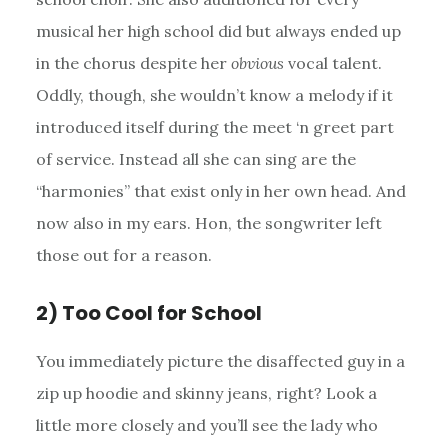
musical her high school did but always ended up
in the chorus despite her
obvious
vocal talent.
Oddly, though, she wouldn’t know a melody if it
introduced itself during the meet ‘n greet part
of service. Instead all she can sing are the
“harmonies” that exist only in her own head. And
now also in my ears. Hon, the songwriter left
those out for a reason.
2) Too Cool for School
You immediately picture the disaffected guy in a
zip up hoodie and skinny jeans, right? Look a
little more closely and you’ll see the lady who