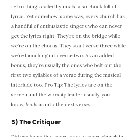
retro things called hymnals, also chock full of
lyrics. Yet somehow, some way, every church has
a handful of enthusiastic singers who can never
get the lyrics right. They’re on the bridge while
we’re on the chorus. They start verse three while
we’re launching into verse two. As an added
bonus, they’re usually the ones who belt out the
first two syllables of a verse during the musical
interlude too. Pro Tip: The lyrics are on the
screen and the worship leader usually, you
know,
leads
us into the next verse.
5) The Critiquer
Did you know that every song at every church in