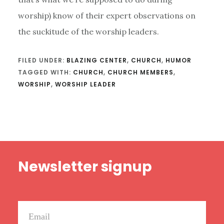
worship) know of their expert observations on
the suckitude of the worship leaders.
FILED UNDER:
BLAZING CENTER
,
CHURCH
,
HUMOR
TAGGED WITH:
CHURCH
,
CHURCH MEMBERS
,
WORSHIP
,
WORSHIP LEADER
Footer
Newsletter signup