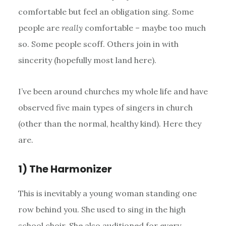
comfortable but feel an obligation sing. Some
people are
really
comfortable – maybe too much
so. Some people scoff. Others join in with
sincerity (hopefully most land here).
I’ve been around churches my whole life and have
observed five main types of singers in church
(other than the normal, healthy kind). Here they
are.
1) The Harmonizer
This is inevitably a young woman standing one
row behind you. She used to sing in the high
school choir. She also auditioned for every