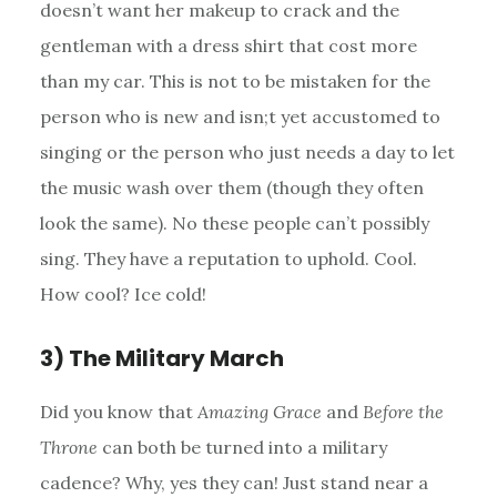
doesn’t want her makeup to crack and the
gentleman with a dress shirt that cost more
than my car. This is not to be mistaken for the
person who is new and isn;t yet accustomed to
singing or the person who just needs a day to let
the music wash over them (though they often
look the same). No these people can’t possibly
sing. They have a reputation to uphold. Cool.
How cool? Ice cold!
3) The Military March
Did you know that
Amazing Grace
and
Before the
Throne
can both be turned into a military
cadence? Why, yes they can! Just stand near a