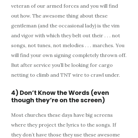
veteran of our armed forces and you will find
out how. The awesome thing about these
gentleman (and the occasional lady) is the vim
and vigor with which they belt out their . . . not
songs, not tunes, not melodies . . . marches. You
will find your own signing completely thrown off.
But after service you’ll be looking for cargo
netting to climb and TNT wire to crawl under.
4) Don’t Know the Words (even
though they’re on the screen)
Most churches these days have big screens
where they project the lyrics to the songs. If
they don’t have those they use these awesome