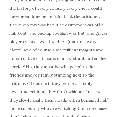
the history of every country everywhere could
have been done better? Just ask the critiquer.
The audio mix was bad. The drummer was off a
half beat. The backup vocalist was flat. The guitar
players v-neck was too deep (man-cleavage
alert!). And of course such brilliant insights and
constructive criticisms can;t wait until after the
service! No, they must be whispered to the
friends and/or family standing next to the
critique. Of course if they’re a pro, a truly
awesome critique, they don’t whisper. Instead
they slowly shake their heads with a bemused half
smile to let any who are watching them (because
that’s what we’re supposed to do during