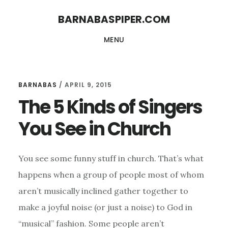
Skip
Skip
BARNABASPIPER.COM
to
to
MENU
main
footer
content
BARNABAS
/
APRIL 9, 2015
The 5 Kinds of Singers
You See in Church
You see some funny stuff in church. That’s what
happens when a group of people most of whom
aren’t musically inclined gather together to
make a joyful noise (or just a noise) to God in
“musical” fashion. Some people aren’t