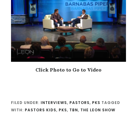
Click Photo to Go to Video
FILED UNDER:
INTERVIEWS
,
PASTORS
,
PKS
TAGGED
WITH:
PASTORS KIDS
,
PKS
,
TBN
,
THE LEON SHOW