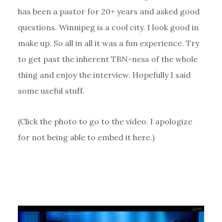
has been a pastor for 20+ years and asked good
questions. Winnipeg is a cool city. I look good in
make up. So all in all it was a fun experience. Try
to get past the inherent TBN-ness of the whole
thing and enjoy the interview. Hopefully I said
some useful stuff.
(Click the photo to go to the video. I apologize
for not being able to embed it here.)