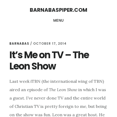
Skip
Skip
BARNABASPIPER.COM
to
to
MENU
main
footer
content
BARNABAS
/
OCTOBER 17, 2014
It’s Me on TV – The
Leon Show
Last week iTBN (the international wing of TBN)
aired an episode of
The Leon Show
in which I was
a guest. I’ve never done TV and the entire world
of Christian TV is pretty foreign to me, but being
on the show was fun. Leon was a great host. He