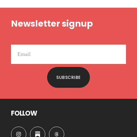
Footer
Newsletter signup
SUBSCRIBE
FOLLOW