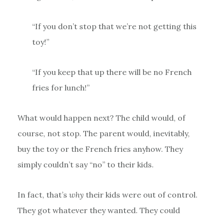
“If you don’t stop that we’re not getting this
toy!”
“If you keep that up there will be no French
fries for lunch!”
What would happen next? The child would, of
course, not stop. The parent would, inevitably,
buy the toy or the French fries anyhow. They
simply couldn’t say “no” to their kids.
In fact, that’s
why
their kids were out of control.
They got whatever they wanted. They could