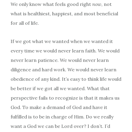
We only know what feels good right
now
, not
what is healthiest, happiest, and most beneficial
for all of life.
If we got what we wanted when we wanted it
every time we would never learn faith. We would
never learn patience. We would never learn
diligence and hard work. We would never learn
obedience of any kind. It’s easy to think life would
be better if we got all we wanted. What that
perspective fails to recognize is that it makes us
God. To make a demand of God and have it
fulfilled is to be in charge of Him. Do we really
want a God we can be Lord over? I don’t. I’d