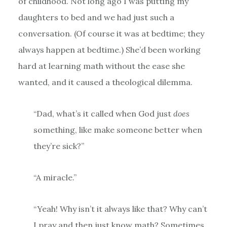
of childhood. Not long ago I was putting my
daughters to bed and we had just such a
conversation. (Of course it was at bedtime; they
always happen at bedtime.) She’d been working
hard at learning math without the ease she
wanted, and it caused a theological dilemma.
“Dad, what’s it called when God just
does
something, like make someone better when
they’re sick?”
“A miracle.”
“Yeah! Why isn’t it always like that? Why can’t
I pray and then just know math? Sometimes