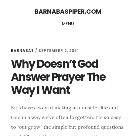
Skip
Skip
BARNABASPIPER.COM
to
to
MENU
main
footer
content
BARNABAS
/
SEPTEMBER 2, 2014
Why Doesn’t God
Answer Prayer The
Way I Want
Kids have a way of making us consider life and
God in a way we’ve often forgotten. It’s so easy
to “out grow” the simple but profound questions