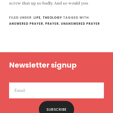
screw that up so badly. And so would you.
FILED UNDER:
LIFE
,
THEOLOGY
TAGGED WITH:
ANSWERED PRAYER
,
PRAYER
,
UNANSWERED PRAYER
Footer
Newsletter signup
SUBSCRIBE