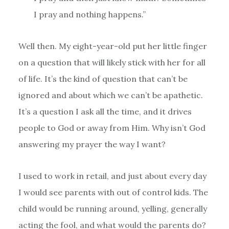
I pray and nothing happens.”
Well then. My eight-year-old put her little finger
on a question that will likely stick with her for all
of life. It’s the kind of question that can’t be
ignored and about which we can’t be apathetic.
It’s a question I ask all the time, and it drives
people to God or away from Him. Why isn’t God
answering my prayer the way I want?
I used to work in retail, and just about every day
I would see parents with out of control kids. The
child would be running around, yelling, generally
acting the fool, and what would the parents do?