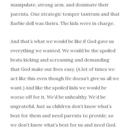
manipulate, strong arm, and dominate their
parents. One strategic temper tantrum and that
Barbie doll was theirs. The kids were in charge.
And that’s what we would be like if God gave us
everything we wanted. We would be the spoiled
brats kicking and screaming and demanding
that God make our lives easy. (A lot of times we
act like this even though He doesn’t give us all we
want.) And like the spoiled kids we would be
worse off for it. We’d be unhealthy. We’d be
ungrateful. Just as children don’t know what’s
best for them and need parents to provide, so
we don’t know what’s best for us and need God.