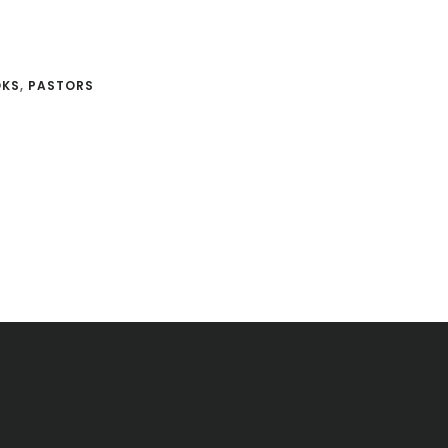
OKS
,
PASTORS