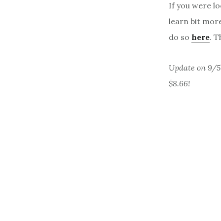
If you were lo
learn bit more
do so
here
. T
Update on 9/5 
$8.66!