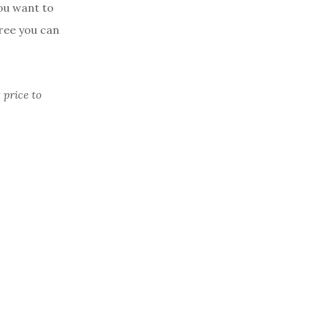
you want to
free you can
 price to