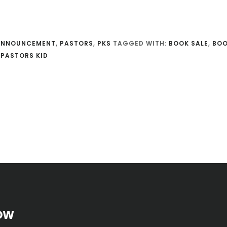
ANNOUNCEMENT
,
PASTORS
,
PKS
TAGGED WITH:
BOOK SALE
,
BO
 PASTORS KID
OW