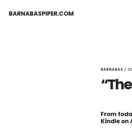
Skip
Skip
BARNABASPIPER.COM
to
to
main
footer
content
BARNABAS
/
S
“The
From toda
Kindle on