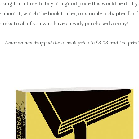
oking for a time to buy at a good price this would be it. If 
 about it, watch the book trailer, or sample a chapter for 
hanks to all of you who have already purchased a copy!
– Amazon has dropped the e-book price to $3.03 and the print