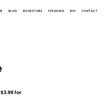
ME
BLOG
BOOKSTORE
SPEAKING
BIO
CONTACT
e
 $3.99 for