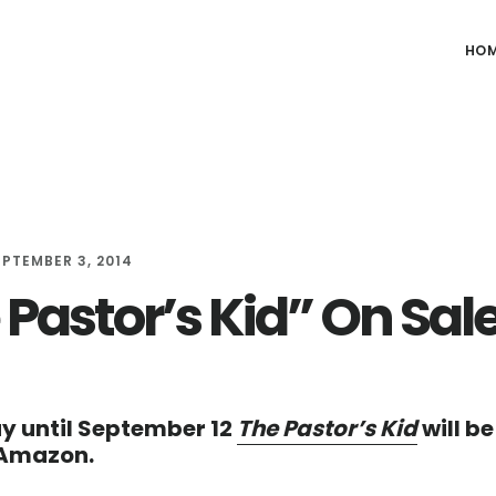
HO
EPTEMBER 3, 2014
 Pastor’s Kid” On Sal
y until September 12
The Pastor’s Kid
will be
 Amazon.