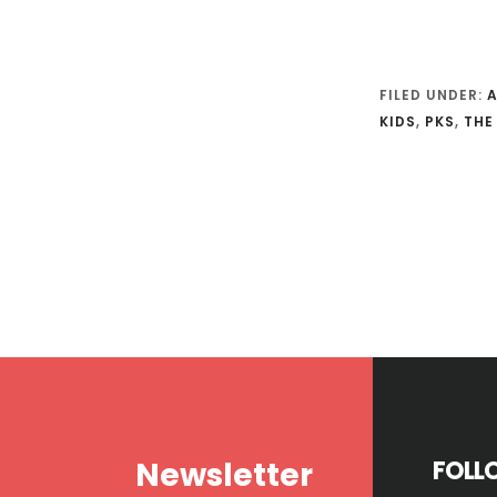
FILED UNDER:
KIDS
,
PKS
,
THE
Footer
Newsletter
FOLL