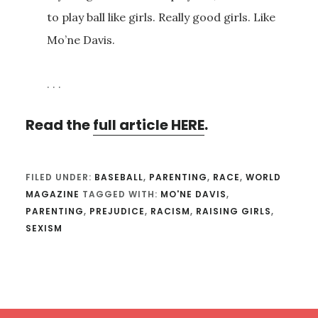
to play ball like girls. Really good girls. Like
Mo’ne Davis.
. . .
Read the
full article HERE
.
FILED UNDER:
BASEBALL
,
PARENTING
,
RACE
,
WORLD
MAGAZINE
TAGGED WITH:
MO'NE DAVIS
,
PARENTING
,
PREJUDICE
,
RACISM
,
RAISING GIRLS
,
SEXISM