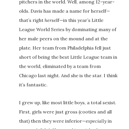
pitchers in the world. Well, among 12-year-
olds. Davis has made a name for herself—
that’s right
her
self—in this year’s Little
League World Series by dominating many of
her male peers on the mound and at the
plate. Her team from Philadelphia fell just
short of being the best Little League team in
the world, eliminated by a team from
Chicago last night. And she is the star. I think
it’s fantastic.
I grew up, like most little boys, a total sexist.
First, girls were just gross (cooties and all
that) then they were inferior—
especially
in