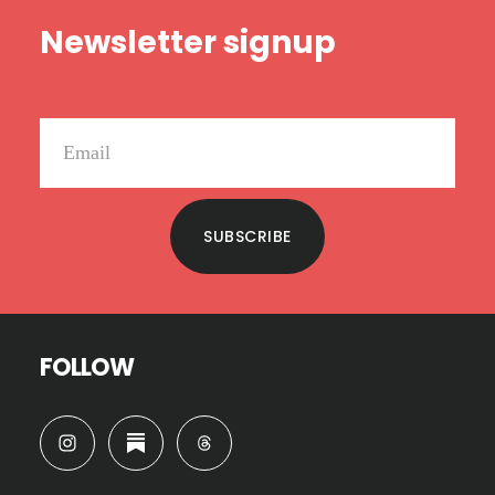
Footer
Newsletter signup
SUBSCRIBE
FOLLOW