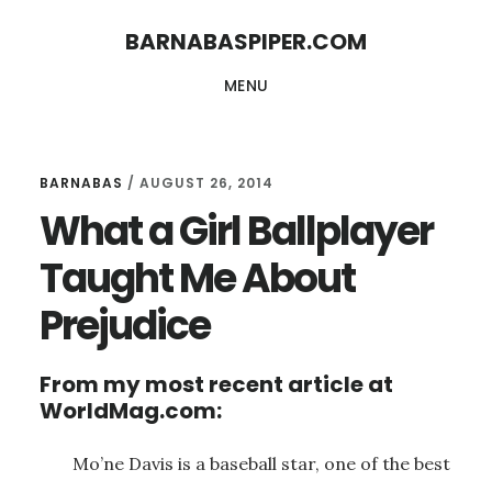
Skip
Skip
BARNABASPIPER.COM
to
to
MENU
main
footer
content
BARNABAS
/
AUGUST 26, 2014
What a Girl Ballplayer
Taught Me About
Prejudice
From my most recent article at
WorldMag.com:
Mo’ne Davis is a baseball star, one of the best