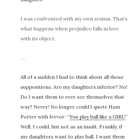
I was confronted with my own sexism. That’s
what happens when prejudice falls in love
with its object.
. . .
All of a sudden I had to think about all those
suppositions. Are my daughters inferior? No!
Do I want them to ever see themselves that
way? Never! No longer could I quote Ham
Porter with fervor: “
You play ball like a GIRL!
”
Well, I could, but not as an insult. Frankly, if
my daughters want to play ball, I want them