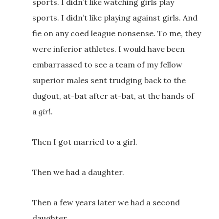
sports. I didn’t like watching girls play
sports. I didn’t like playing against girls. And
fie on any coed league nonsense. To me, they
were inferior athletes. I would have been
embarrassed to see a team of my fellow
superior males sent trudging back to the
dugout, at-bat after at-bat, at the hands of
a
girl
.
Then I got married to a girl.
Then we had a daughter.
Then a few years later we had a second
daughter.