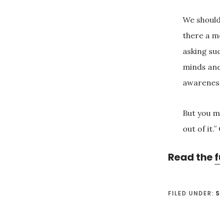
We should
there a m
asking su
minds and
awarenes
But you mi
out of it.”
Read the
f
FILED UNDER: