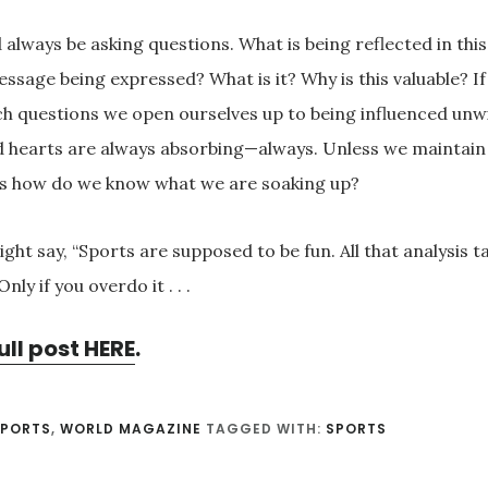
 always be asking questions. What is being reflected in thi
essage being expressed? What is it? Why is this valuable? I
ch questions we open ourselves up to being influenced unwi
 hearts are always absorbing—always. Unless we maintain 
s how do we know what we are soaking up?
ght say, “Sports are supposed to be fun. All that analysis ta
 Only if you overdo it . . .
ull post HERE
.
SPORTS
,
WORLD MAGAZINE
TAGGED WITH:
SPORTS