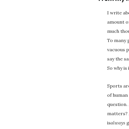
I write ab
amount of
much thou
To many p
vacuous p
say the s
So why is 
Sports ar
of human 
question.
matters? 
is
always
g