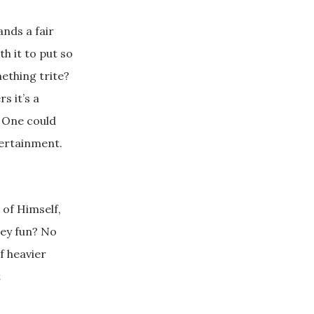
ands a fair
h it to put so
ething trite?
s it’s a
. One could
tertainment.
 of Himself,
hey fun? No
f heavier
t