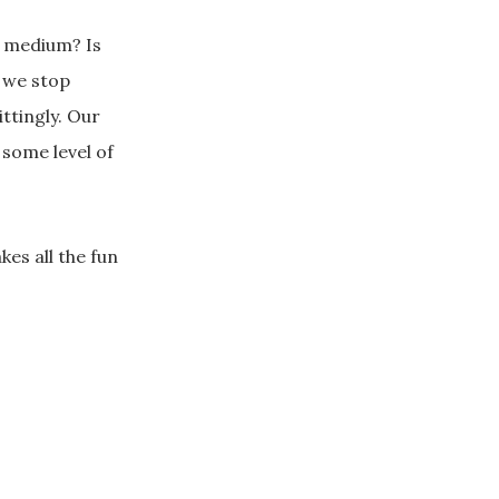
s medium? Is
f we stop
ttingly. Our
some level of
kes all the fun