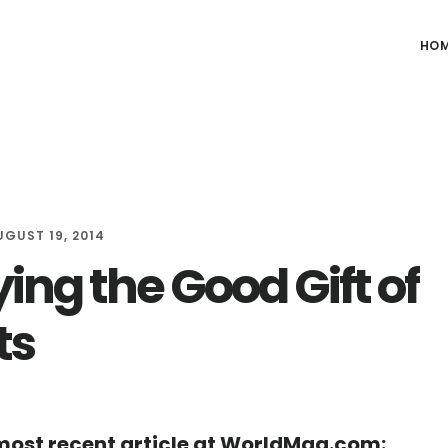
HO
UGUST 19, 2014
ing the Good Gift of
ts
ost recent article at WorldMag.com: