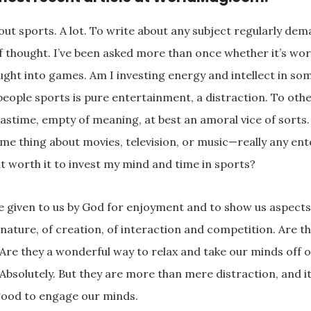
out sports. A lot. To write about any subject regularly dem
 thought. I’ve been asked more than once whether it’s wort
ght into games. Am I investing energy and intellect in som
eople sports is pure entertainment, a distraction. To other
astime, empty of meaning, at best an amoral vice of sorts
ame thing about movies, television, or music—really any en
it worth it to invest my mind and time in sports?
e given to us by God for enjoyment and to show us aspects
nature, of creation, of interaction and competition. Are t
 Are they a wonderful way to relax and take our minds off o
Absolutely. But they are more than mere distraction, and i
ood to engage our minds.