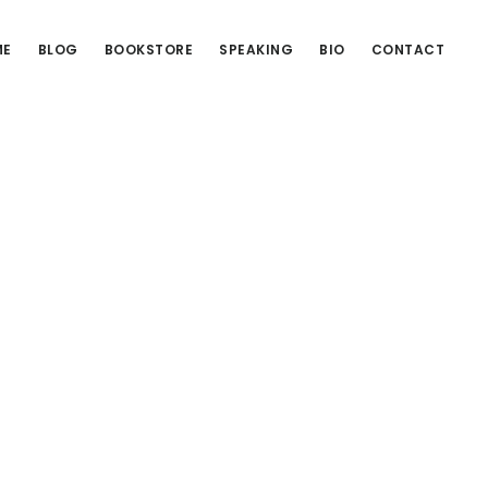
ME
BLOG
BOOKSTORE
SPEAKING
BIO
CONTACT