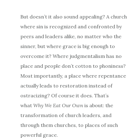
But doesn’t it also sound appealing? A church
where sin is recognized and confronted by
peers and leaders alike, no matter who the
sinner, but where grace is big enough to
overcome it? Where judgmentalism has no
place and people don’t cotton to phoniness?
Most importantly, a place where repentance
actually leads to restoration instead of
ostracizing? Of course it does. That’s
what
Why We Eat Our Own
is about: the
transformation of church leaders, and
through them churches, to places of such
powerful grace.