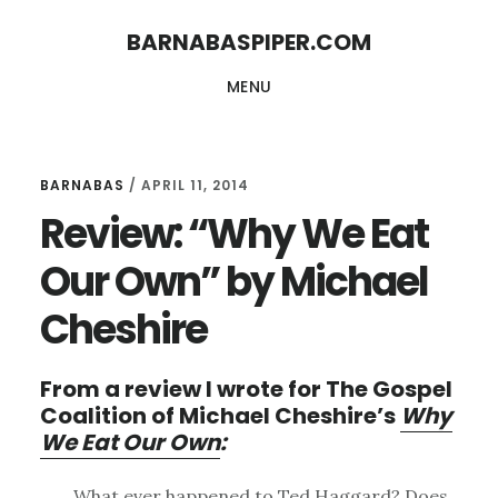
Skip
Skip
BARNABASPIPER.COM
to
to
MENU
main
footer
content
BARNABAS
/
APRIL 11, 2014
Review: “Why We Eat
Our Own” by Michael
Cheshire
From a review I wrote for The Gospel
Coalition of Michael Cheshire’s
Why
We Eat Our Own
:
What ever happened to Ted Haggard? Does