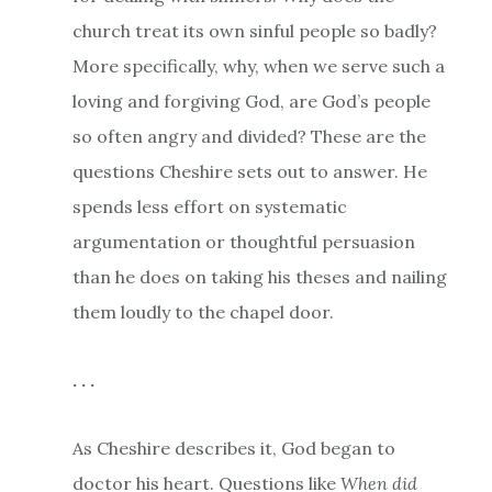
church treat its own sinful people so badly?
More specifically, why, when we serve such a
loving and forgiving God, are God’s people
so often angry and divided? These are the
questions Cheshire sets out to answer. He
spends less effort on systematic
argumentation or thoughtful persuasion
than he does on taking his theses and nailing
them loudly to the chapel door.
. . .
As Cheshire describes it, God began to
doctor his heart. Questions like
When did