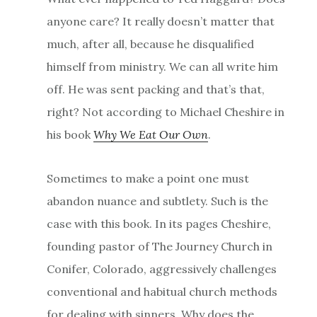
anyone care? It really doesn’t matter that
much, after all, because he disqualified
himself from ministry. We can all write him
off. He was sent packing and that’s that,
right? Not according to Michael Cheshire in
his book
Why We Eat Our Own
.
Sometimes to make a point one must
abandon nuance and subtlety. Such is the
case with this book. In its pages Cheshire,
founding pastor of The Journey Church in
Conifer, Colorado, aggressively challenges
conventional and habitual church methods
for dealing with sinners. Why does the