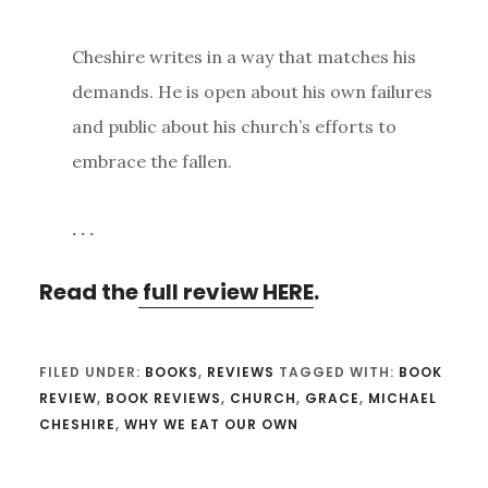
Cheshire writes in a way that matches his
demands. He is open about his own failures
and public about his church’s efforts to
embrace the fallen.
. . .
Read the
full review HERE
.
FILED UNDER:
BOOKS
,
REVIEWS
TAGGED WITH:
BOOK
REVIEW
,
BOOK REVIEWS
,
CHURCH
,
GRACE
,
MICHAEL
CHESHIRE
,
WHY WE EAT OUR OWN