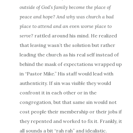
outside of God’s family become the place of
peace and hope? And why was church a bad
place to attend and an even worse place to
serve?
rattled around his mind. He realized
that leaving wasn’t the solution but rather
leading the church as his real self instead of
behind the mask of expectations wrapped up
in “Pastor Mike.” His staff would lead with
authenticity. If sin was visible they would
confront it in each other or in the
congregation, but that same sin would not
cost people their membership or their jobs if
they repented and worked to fix it. Frankly, it
all sounds a bit “rah rah” and idealistic.