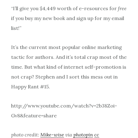
“I’ll give you $4,449 worth of e-resources for
free
if you buy my new book and sign up for my email
list!”
It’s the current most popular online marketing
tactic for authors. And it’s total crap most of the
time. But what kind of internet self-promotion is
not crap? Stephen and I sort this mess out in
Happy Rant #15.
http://www.youtube.com/watch?v=2b38Zoi-
Gv8&feature=share
photo credit:
Mike-wise
via
photopin
cc