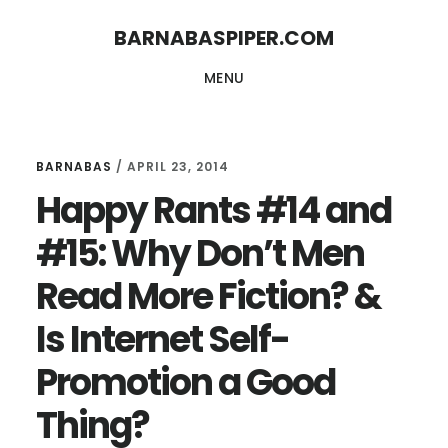
Skip
Skip
BARNABASPIPER.COM
to
to
MENU
main
footer
content
BARNABAS
/
APRIL 23, 2014
Happy Rants #14 and
#15: Why Don’t Men
Read More Fiction? &
Is Internet Self-
Promotion a Good
Thing?