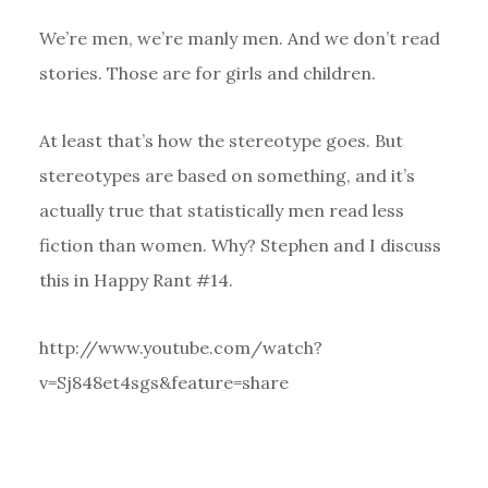
We’re men, we’re manly men. And we don’t read
stories. Those are for girls and children.
At least that’s how the stereotype goes. But
stereotypes are based on something, and it’s
actually true that statistically men read less
fiction than women. Why? Stephen and I discuss
this in Happy Rant #14.
http://www.youtube.com/watch?
v=Sj848et4sgs&feature=share