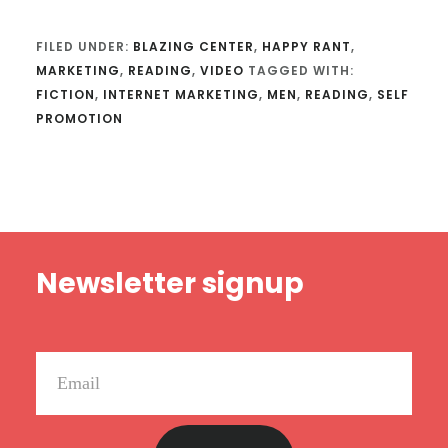
FILED UNDER:
BLAZING CENTER
,
HAPPY RANT
,
MARKETING
,
READING
,
VIDEO
TAGGED WITH:
FICTION
,
INTERNET MARKETING
,
MEN
,
READING
,
SELF
PROMOTION
Footer
Newsletter signup