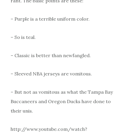
rant. The basic points are these:
– Purple is a terrible uniform color.
– So is teal.
– Classic is better than newfangled.
– Sleeved NBA jerseys are vomitous.
– But not as vomitous as what the Tampa Bay
Buccaneers and Oregon Ducks have done to
their unis.
http://www.youtube.com/watch?