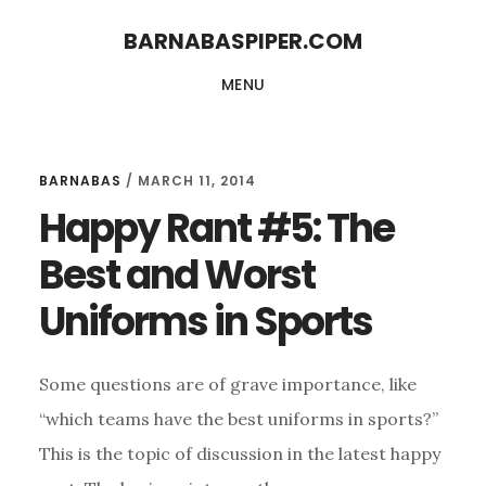
Skip
Skip
BARNABASPIPER.COM
to
to
MENU
main
footer
content
BARNABAS
/
MARCH 11, 2014
Happy Rant #5: The
Best and Worst
Uniforms in Sports
Some questions are of grave importance, like
“which teams have the best uniforms in sports?”
This is the topic of discussion in the latest happy