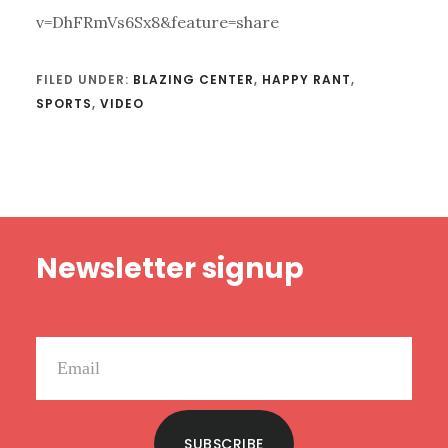
v=DhFRmVs6Sx8&feature=share
FILED UNDER:
BLAZING CENTER
,
HAPPY RANT
,
SPORTS
,
VIDEO
Footer
Newsletter signup
SUBSCRIBE