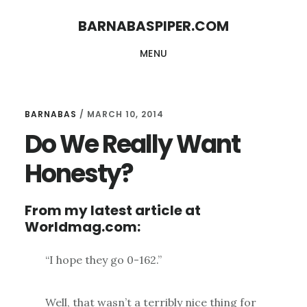
Skip
Skip
BARNABASPIPER.COM
to
to
MENU
main
footer
content
BARNABAS
/
MARCH 10, 2014
Do We Really Want
Honesty?
From my latest article at
Worldmag.com:
“I hope they go 0-162.”
Well, that wasn’t a terribly nice thing for