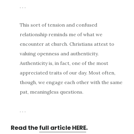
. . .
This sort of tension and confused
relationship reminds me of what we
encounter at church. Christians attest to
valuing openness and authenticity.
Authenticity is, in fact, one of the most
appreciated traits of our day. Most often,
though, we engage each other with the same
pat, meaningless questions.
. . .
Read the
full article HERE
.