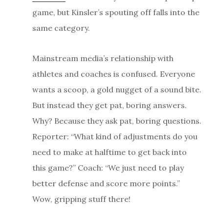
game, but Kinsler’s spouting off falls into the
same category.
Mainstream media’s relationship with
athletes and coaches is confused. Everyone
wants a scoop, a gold nugget of a sound bite.
But instead they get pat, boring answers.
Why? Because they ask pat, boring questions.
Reporter: “What kind of adjustments do you
need to make at halftime to get back into
this game?” Coach: “We just need to play
better defense and score more points.”
Wow, gripping stuff there!