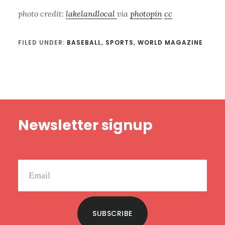
photo credit:
lakelandlocal
via
photopin
cc
FILED UNDER:
BASEBALL
,
SPORTS
,
WORLD MAGAZINE
Footer
Newsletter signup
SUBSCRIBE