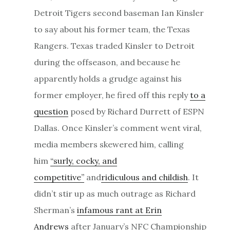
Detroit Tigers second baseman Ian Kinsler
to say about his former team, the Texas
Rangers. Texas traded Kinsler to Detroit
during the offseason, and because he
apparently holds a grudge against his
former employer, he fired off this reply
to a
question
posed by Richard Durrett of ESPN
Dallas. Once Kinsler’s comment went viral,
media members skewered him, calling
him
“surly, cocky, and
competitive”
and
ridiculous and childish
. It
didn’t stir up as much outrage as Richard
Sherman’s
infamous rant at Erin
Andrews
after January’s NFC Championship