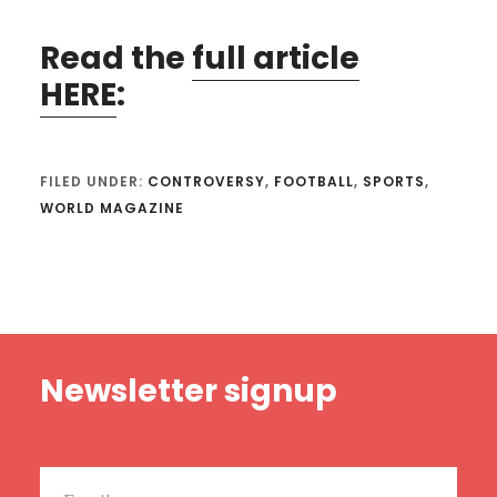
Read the
full article
HERE
:
FILED UNDER:
CONTROVERSY
,
FOOTBALL
,
SPORTS
,
WORLD MAGAZINE
Footer
Newsletter signup