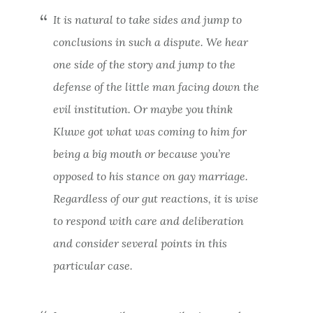
It is natural to take sides and jump to
conclusions in such a dispute. We hear
one side of the story and jump to the
defense of the little man facing down the
evil institution. Or maybe you think
Kluwe got what was coming to him for
being a big mouth or because you’re
opposed to his stance on gay marriage.
Regardless of our gut reactions, it is wise
to respond with care and deliberation
and consider several points in this
particular case.