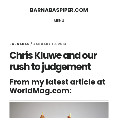
Skip
Skip
BARNABASPIPER.COM
to
to
MENU
main
footer
content
BARNABAS
/
JANUARY 10, 2014
Chris Kluwe and our
rush to judgement
From my latest article at
WorldMag.com: