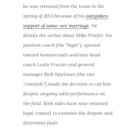
he was released from the team in the
spring of 2013 because of his
outspoken
support of same-sex marriage
. He
details the verbal abuse Mike Priefer, his
position coach (the “bigot”), spewed
toward homosexuals and how head
coach Leslie Frazier and general
manager Rick Spielman (the two
“cowards”) made the decision to cut him
despite ongoing solid performance on
the field. Both sides have now retained
legal counsel to examine the dispute and
determine fault.