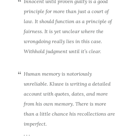
Innocent until proven guilty is a good
principle for more than just a court of
law. It should function as a principle of
fairness. It is yet unclear where the
wrongdoing really lies in this case.
Withhold judgment until it’s clear.
Human memory is notoriously
unreliable. Kluwe is writing a detailed
account with quotes, dates, and more
from his own memory. There is more
than a little chance his recollections are
imperfect.
. . .