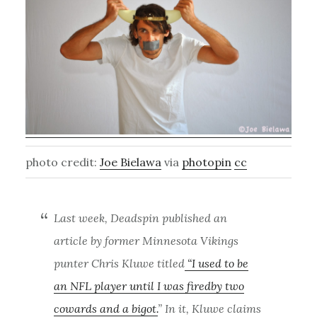
photo credit:
Joe Bielawa
via
photopin
cc
Last week, Deadspin published an
article by former Minnesota Vikings
punter Chris Kluwe titled
“I used to be
an NFL player until I was firedby two
cowards and a bigot.
” In it, Kluwe claims