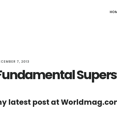
HO
ECEMBER 7, 2013
Fundamental Supers
y latest post at Worldmag.co