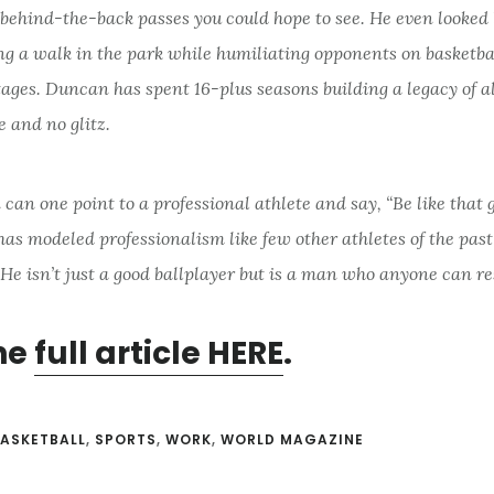
 behind-the-back passes you could hope to see. He even looked 
g a walk in the park while humiliating opponents on basketbal
tages. Duncan has spent 16-plus seasons building a legacy of al
e and no glitz.
 can one point to a professional athlete and say, “Be like that 
as modeled professionalism like few other athletes of the pas
He isn’t just a good ballplayer but is a man who anyone can r
he
full article HERE
.
ASKETBALL
,
SPORTS
,
WORK
,
WORLD MAGAZINE