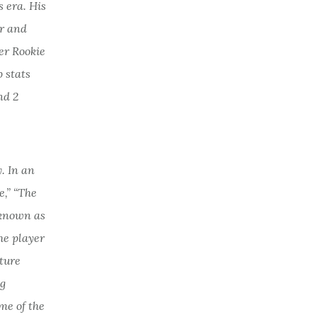
 era. His
er and
er Rookie
 stats
nd 2
. In an
e,” “The
 known as
he player
ture
ig
me of the