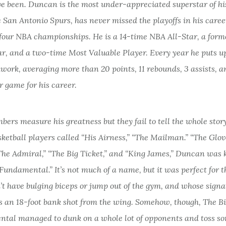
e been. Duncan is the most under-appreciated superstar of his
 San Antonio Spurs, has never missed the playoffs in his care
four NBA championships. He is a 14-time NBA All-Star, a form
ar, and a two-time Most Valuable Player. Every year he puts up
kwork, averaging more than 20 points, 11 rebounds, 3 assists, a
r game for his career.
ers measure his greatness but they fail to tell the whole story
sketball players called “His Airness,” “The Mailman.” “The Glov
“The Admiral,” “The Big Ticket,” and “King James,” Duncan was
Fundamental.” It’s not much of a name, but it was perfect for t
’t have bulging biceps or jump out of the gym, and whose signa
 an 18-foot bank shot from the wing. Somehow, though, The B
tal managed to dunk on a whole lot of opponents and toss so