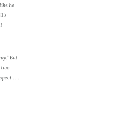
like he
l’s
l
guy.” But
t two
espect
. . .