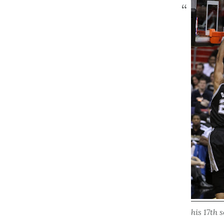
his 17th 