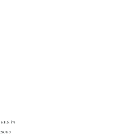
 and in
easons