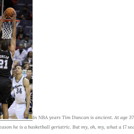
In NBA years Tim Duncan is ancient. At age 37
season he is a basketball geriatric. But my, oh, my, what a 17 s