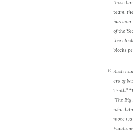
those hav
team, the
has won 
of the Ye
like cloc
blocks pe
Such numb
era of ba
Truth,” 
“The Big 
who didn
move was
Fundamen