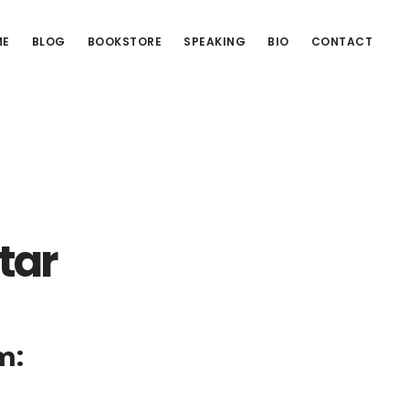
ME
BLOG
BOOKSTORE
SPEAKING
BIO
CONTACT
tar
m: