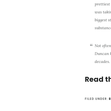
prettiest
was takin
biggest s
substanc
Not often
Duncan h
decades. 
Read t
FILED UNDER:
B