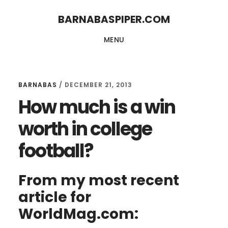
Skip
Skip
BARNABASPIPER.COM
to
to
MENU
main
footer
content
BARNABAS
/
DECEMBER 21, 2013
How much is a win
worth in college
football?
From my most recent
article for
WorldMag.com: