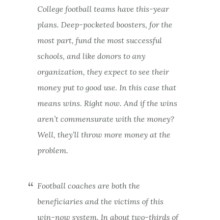
College football teams have this-year
plans. Deep-pocketed boosters, for the
most part, fund the most successful
schools, and like donors to any
organization, they expect to see their
money put to good use. In this case that
means wins. Right now. And if the wins
aren’t commensurate with the money?
Well, they’ll throw more money at the
problem.
Football coaches are both the
beneficiaries and the victims of this
win-now system. In about two-thirds of