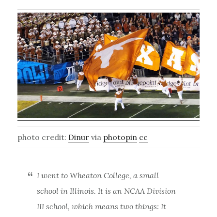
photo credit:
Dinur
via
photopin
cc
I went to Wheaton College, a small
school in Illinois. It is an NCAA Division
III school, which means two things: It