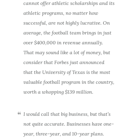
cannot offer athletic scholarships and its
athletic programs, no matter how
successful, are not highly lucrative. On
average, the football team brings in just
over $400,000 in revenue annually.
That may sound like a lot of money, but
consider that Forbes just announced
that the University of Texas is the most
valuable football program in the country,
worth a whopping $139 million.
I would call that big business, but that’s
not quite accurate. Businesses have one-
year, three-year, and 10-year plans.