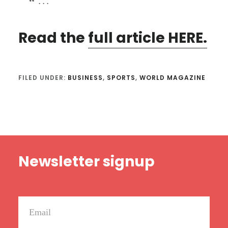
. . .
Read the
full article HERE.
FILED UNDER:
BUSINESS
,
SPORTS
,
WORLD MAGAZINE
Footer
Newsletter signup