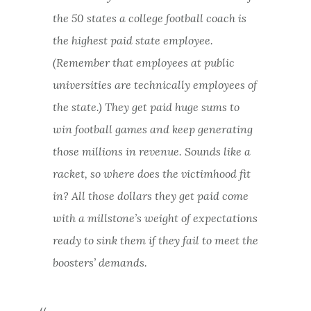
the 50 states a college football coach is
the highest paid state employee.
(Remember that employees at public
universities are technically employees of
the state.) They get paid huge sums to
win football games and keep generating
those millions in revenue. Sounds like a
racket, so where does the victimhood fit
in? All those dollars they get paid come
with a millstone’s weight of expectations
ready to sink them if they fail to meet the
boosters’ demands.