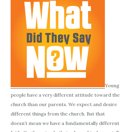
Young
people have a very different attitude toward the
church than our parents. We expect and desire
different things from the church. But that
doesn’t mean we have a fundamentally different