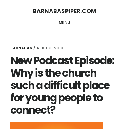
Skip
Skip
BARNABASPIPER.COM
to
to
MENU
main
footer
content
BARNABAS
/
APRIL 3, 2013
New Podcast Episode:
Why is the church
such a difficult place
for young people to
connect?