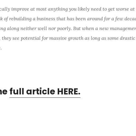
cally improve at most anything you likely need to get worse at 
k of rebuilding a business that has been around for a few dec
ing along neither well nor poorly. But when a new manageme
 they see potential for massive growth as long as some drasti
.
he
full article HERE.