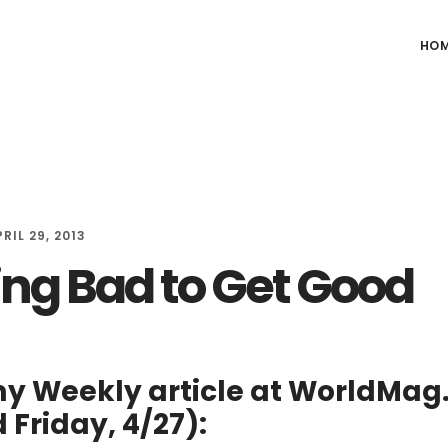
HO
RIL 29, 2013
ing Bad to Get Good
y Weekly article at WorldMa
 Friday, 4/27):