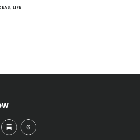
DEAS
,
LIFE
OW