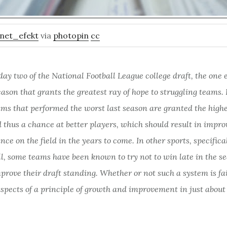
net_efekt
via
photopin
cc
day two of the National
Football League college draft, the one 
eason that grants the greatest ray of hope to struggling teams. 
ams that performed the worst last season are granted the highe
 thus a chance at better players, which should result in impr
ce on the field in the years to come. In other sports, specifica
ll, some teams have been known to try
not
to win late in the s
mprove their draft standing. Whether or not such a system is fai
aspects of a principle of growth and improvement in just about