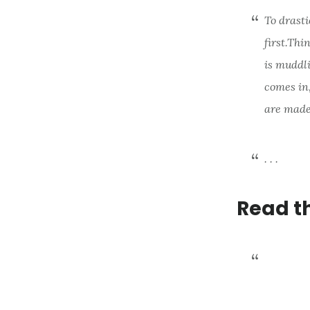
To drasti
first.
Thin
is muddl
comes in,
are made
. . .
Read t