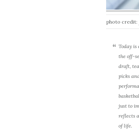
photo credit:
Today is 
the off-s
draft, te
picks and
performan
basketba
just to i
reflects 
of life.