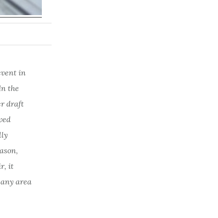
event in
In the
r draft
oved
lly
eason,
r, it
 any area