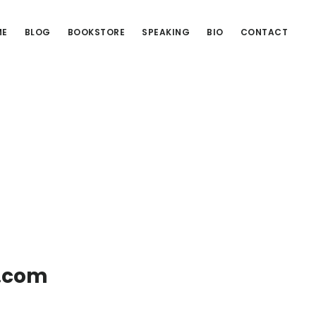
ME
BLOG
BOOKSTORE
SPEAKING
BIO
CONTACT
g.com