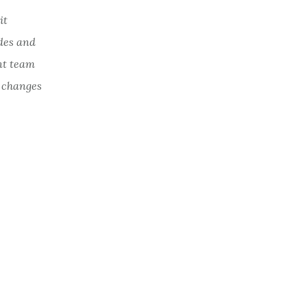
it
ades and
nt team
c changes