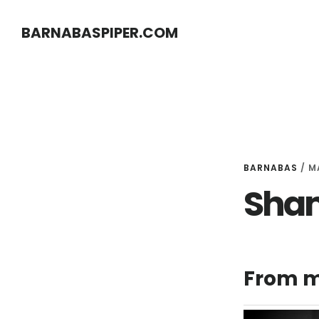
Skip
Skip
BARNABASPIPER.COM
to
to
main
footer
content
BARNABAS
/
M
Sham
From m