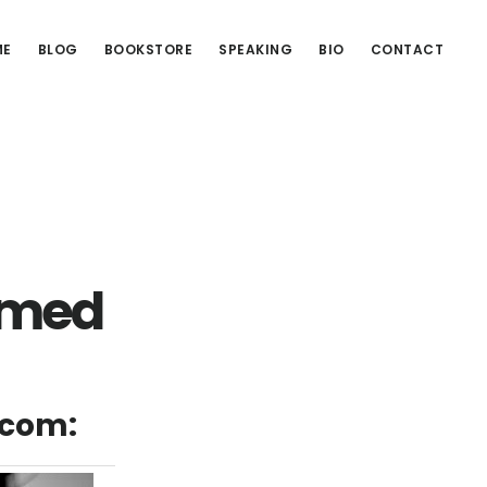
ME
BLOG
BOOKSTORE
SPEAKING
BIO
CONTACT
amed
.com: