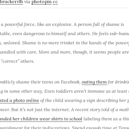
bruckerrlb
via
photopin
cc
a powerful force, like an explosive. A person full of shame is
table, even dangerous to himself and others. He feels sub-hum
 unloved. Shame is no mere trinket in the hands of the powerfu
handled with care. More and more, though, it seems people are
“correct” others.
publicly shame their teens on Facebook,
outing them
for drinki
ng in some other way. Even toddlers aren’t immune as at least
sted a photo online
of the child wearing a sign describing her
ower. But it’s not just the internet. A recent story told of a mot
nded her children wear shirts to school
labeling them as a thi
punishment for their indiscretions. Spend enough time at Targe