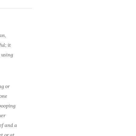
an,
l; it
 using
ng or
 one
 pooping
her
ef and a
t or at