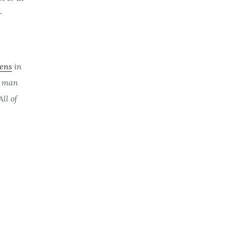
r
eens
in
a man
All of