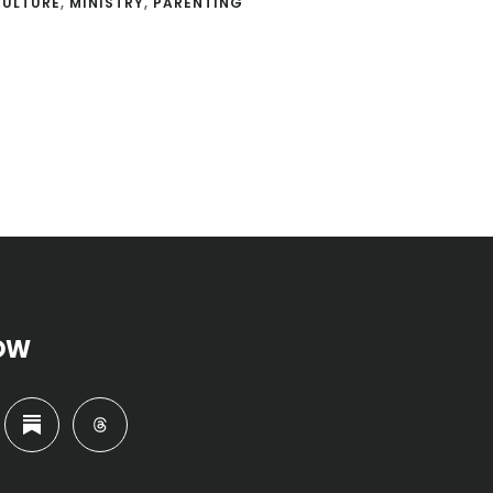
CULTURE
,
MINISTRY
,
PARENTING
OW