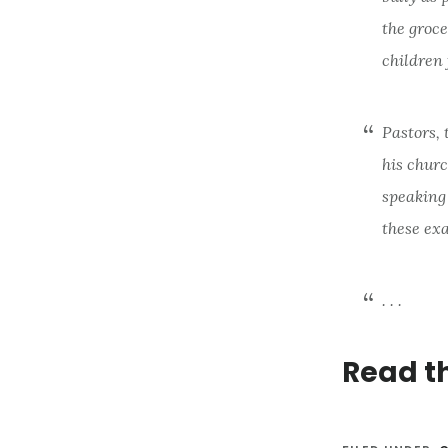
the groce
children
Pastors, 
his chur
speaking
these exa
. . .
Read t