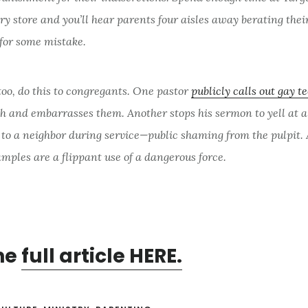
ry store and you’ll hear parents four aisles away berating thei
 for some mistake.
too, do this to congregants. One pastor
publicly calls out gay t
ch and embarrasses them. Another stops his sermon to yell at 
 to a neighbor during service—public shaming from the pulpit.
mples are a flippant use of a dangerous force.
he
full article HERE.