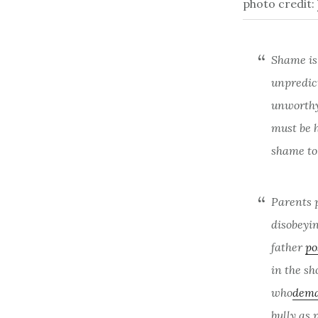
photo credit:
Shame is 
unpredic
unworthy,
must be 
shame to 
Parents 
disobeyi
father
po
in the sh
who
dema
bully as 