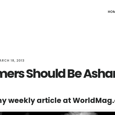
HO
ARCH 18, 2013
ers Should Be Ash
y weekly article at WorldMag