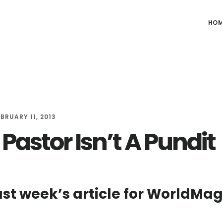
HO
EBRUARY 11, 2013
Pastor Isn’t A Pundit
ast week’s article for WorldMa