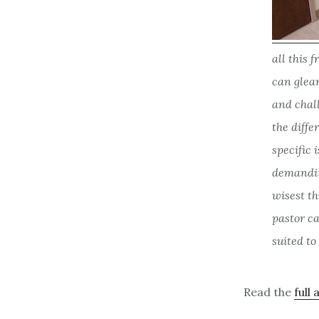
all this 
can glean
and chall
the diffe
specific 
demandin
wisest th
pastor ca
suited to
Read the
full