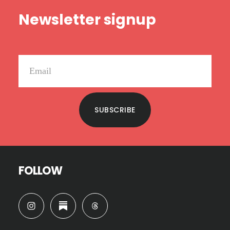
Footer
Newsletter signup
SUBSCRIBE
FOLLOW