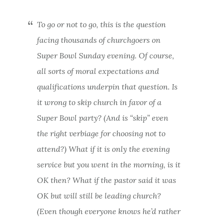
To go or not to go, this is the question
facing thousands of churchgoers on
Super Bowl Sunday evening. Of course,
all sorts of moral expectations and
qualifications underpin that question. Is
it wrong to skip church in favor of a
Super Bowl party? (And is “skip” even
the right verbiage for choosing not to
attend?) What if it is only the evening
service but you went in the morning, is it
OK then? What if the pastor said it was
OK but will still be leading church?
(Even though everyone knows he’d rather