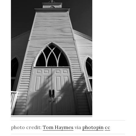
photo credit:
Tom Haymes
via
photopin
cc