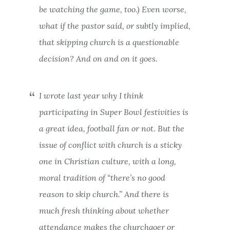
be watching the game, too.) Even worse,
what if the pastor said, or subtly
implied,
that skipping church is a questionable
decision? And on and on it goes.
I
wrote last year
why I think
participating in Super Bowl festivities is
a great idea, football fan or not. But the
issue of conflict with church is a sticky
one in Christian culture, with a long,
moral tradition of “there’s no good
reason to skip church.” And there is
much fresh thinking about whether
attendance makes the churchgoer or