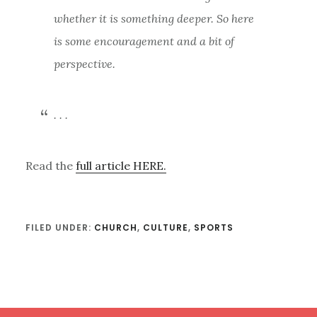
whether it is something deeper. So here
is some encouragement and a bit of
perspective.
. . .
Read the
full article HERE.
FILED UNDER:
CHURCH
,
CULTURE
,
SPORTS