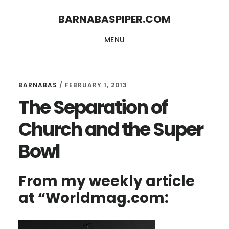
Skip
Skip
BARNABASPIPER.COM
to
to
MENU
main
footer
content
BARNABAS
/
FEBRUARY 1, 2013
The Separation of
Church and the Super
Bowl
From my weekly article
at “Worldmag.com: