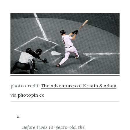
photo credit:
The Adventures of Kristin & Adam
via
photopin
cc
Before I was 10-years-old, the