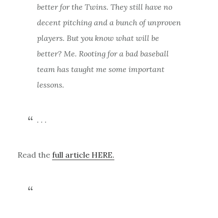
better for the Twins. They still have no
decent pitching and a bunch of unproven
players. But you know what will be
better? Me. Rooting for a bad baseball
team has taught me some important
lessons.
. . .
Read the
full article HERE.