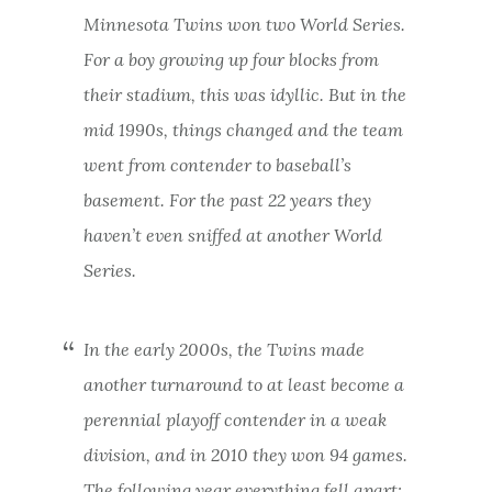
Minnesota Twins won two World Series.
For a boy growing up four blocks from
their stadium, this was idyllic. But in the
mid 1990s, things changed and the team
went from contender to baseball’s
basement. For the past 22 years they
haven’t even sniffed at another World
Series.
In the early 2000s, the Twins made
another turnaround to at least become a
perennial playoff contender in a weak
division, and in 2010 they won 94 games.
The following year everything fell apart: