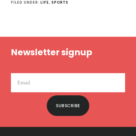
FILED UNDER:
LIFE
,
SPORTS
Footer
Newsletter signup
SUBSCRIBE