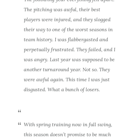
The pitching was awful, their best
players were injured, and they slogged
their way to one of the worst seasons in
team history. I was flabbergasted and
perpetually frustrated. They failed, and I
was angry. Last year was supposed to be
another turnaround year. Not so. They
were awful again. This time I was just
disgusted. What a bunch of losers.
With spring training now in full swing,
this season doesn’t promise to be much