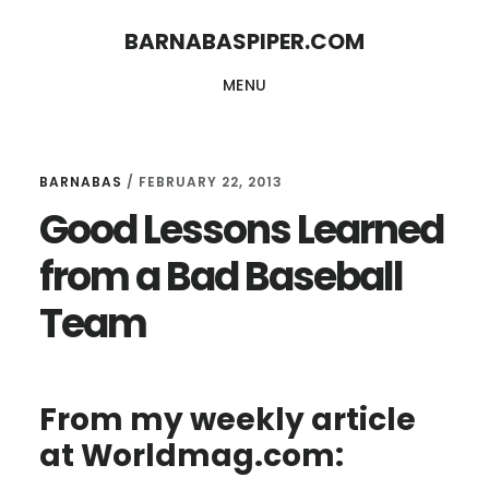
Skip
Skip
BARNABASPIPER.COM
to
to
MENU
main
footer
content
BARNABAS
/
FEBRUARY 22, 2013
Good Lessons Learned
from a Bad Baseball
Team
From my weekly article
at Worldmag.com: