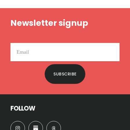
Footer
Newsletter signup
SUBSCRIBE
FOLLOW