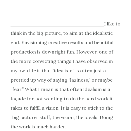
I like to
think in the big picture, to aim at the idealistic
end. Envisioning creative results and beautiful
production is downright fun. However, one of
the more convicting things I have observed in
my own life is that “idealism” is often just a
prettied up way of saying “laziness,” or maybe
“fear.” What I mean is that often idealism is a
façade for not wanting to do the hard work it
takes to fulfill a vision. It is easy to stick to the
“big picture” stuff, the vision, the ideals. Doing
the work is much harder.