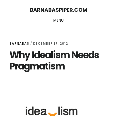
Skip
Skip
BARNABASPIPER.COM
to
to
MENU
main
footer
content
BARNABAS
/
DECEMBER 17, 2012
Why Idealism Needs
Pragmatism