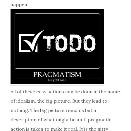
happen.
All of these easy actions can be done in the name
of idealism, the big picture. But they lead to
nothing. The big picture remains but a
description of what might be until pragmatic
action is taken to make it real. It is the nitty