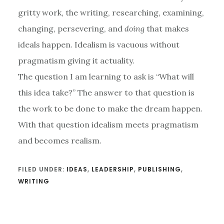
gritty work, the writing, researching, examining,
changing, persevering, and
doing
that makes
ideals happen. Idealism is vacuous without
pragmatism giving it actuality.
The question I am learning to ask is “What will
this idea take?” The answer to that question is
the work to be done to make the dream happen.
With that question idealism meets pragmatism
and becomes realism.
FILED UNDER:
IDEAS
,
LEADERSHIP
,
PUBLISHING
,
WRITING