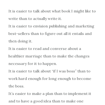
It is easier to talk about what book I might like to
write than to actually write it.
It is easier to envision publishing and marketing
best-sellers than to figure out all it entails and
then doing it.
It is easier to read and converse about a
healthier marriage than to make the changes
necessary for it to happen.
It is easier to talk about “if I was boss” than to
work hard enough for long enough to become
the boss.
It’s easier to make a plan than to implement it
and to have a good idea than to make one