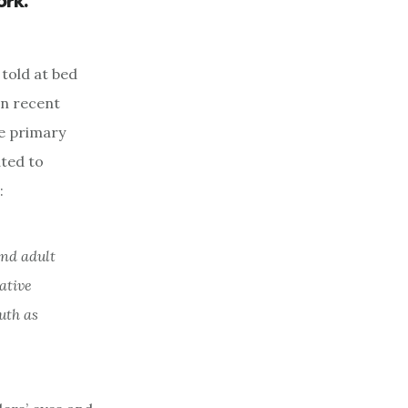
ork.
told at bed
in recent
re primary
ated to
s:
and adult
rative
ruth as