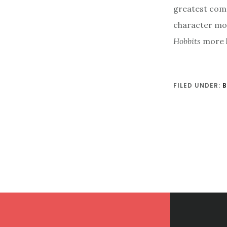
greatest comp
character mor
Hobbits
more h
FILED UNDER:
Footer