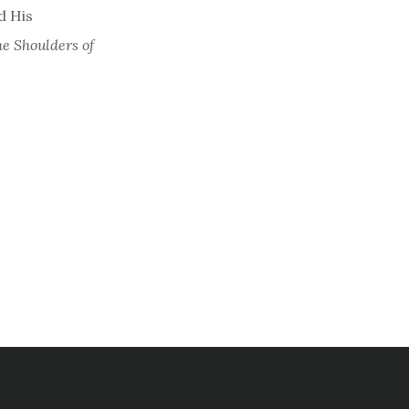
d His
e Shoulders of