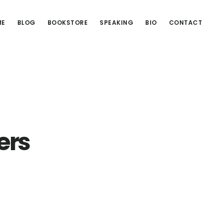
ME
BLOG
BOOKSTORE
SPEAKING
BIO
CONTACT
ers