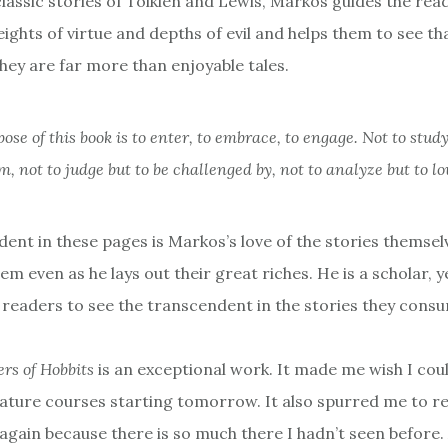
lassic stories of Tolkien and Lewis, Markos guides the rea
ights of virtue and depths of evil and helps them to see tha
they are far more than enjoyable tales.
ose of this book is to enter, to embrace, to engage. Not to study
m, not to judge but to be challenged by, not to analyze but to lo
dent in these pages is Markos’s love of the stories themselves
hem even as he lays out their great riches. He is a scholar, y
l readers to see the transcendent in the stories they cons
rs of Hobbits
is an exceptional work. It made me wish I coul
rature courses starting tomorrow. It also spurred me to r
 again because there is so much there I hadn’t seen before.