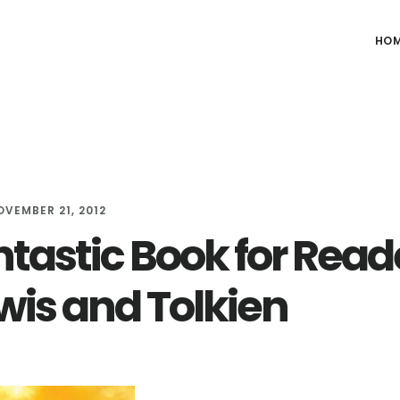
HO
OVEMBER 21, 2012
ntastic Book for Read
ewis and Tolkien