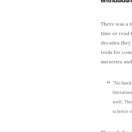
enthusiasm 
There was a t
time or read t
decades they 
tools for com
nurseries and
“No hard
literatur
well. The
science o