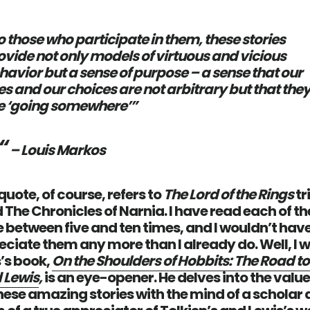
o those who participate in them, these stories
ovide not only models of virtuous and vicious
havior but a sense of purpose – a sense that our
ves and our choices are not arbitrary but that the
e ‘going somewhere’”
– Louis Markos
uote, of course, refers to
The Lord of the Rings
tr
 The Chronicles of Narnia. I have read each of t
etween five and ten times, and I wouldn’t have
ciate them any more than I already do. Well, I 
’s book,
On the Shoulders of Hobbits: The Road to
 Lewis
,
is an eye-opener. He delves into the valu
these amazing stories with the mind of a scholar 