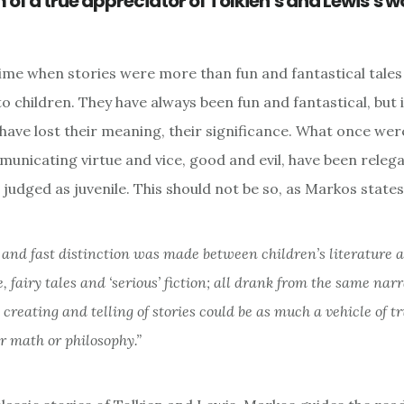
of a true appreciator of Tolkien’s and Lewis’s w
ime when stories were more than fun and fantastical tales 
o children. They have always been fun and fantastical, but 
have lost their meaning, their significance. What once we
municating virtue and vice, good and evil, have been releg
 judged as juvenile. This should not be so, as Markos state
 and fast distinction was made between children’s literature 
e, fairy tales and ‘serious’ fiction; all drank from the same nar
 creating and telling of stories could be as much a vehicle of t
r math or philosophy.”