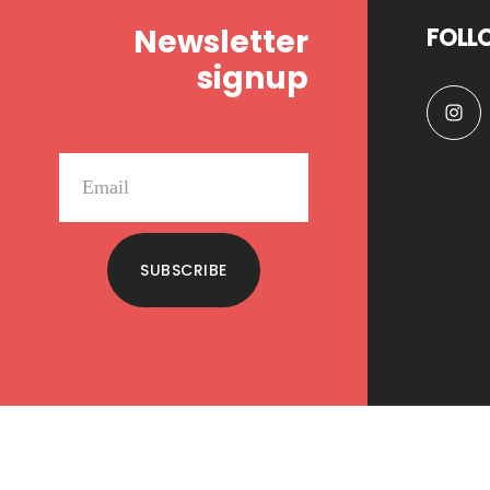
Newsletter
FOLL
signup
SUBSCRIBE