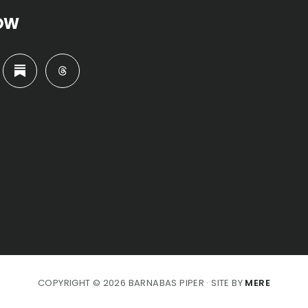
OW
COPYRIGHT © 2026 BARNABAS PIPER · SITE BY
MERE