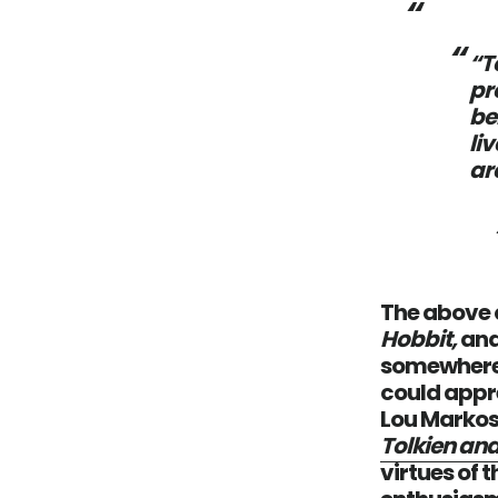
“T
pr
be
li
ar
The above q
Hobbit,
and
somewhere b
could appre
Lou Markos
Tolkien and
virtues of 