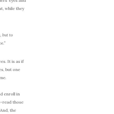
ders’ eyes and
t, while they
, but to
ve.”
. It is as if
es, but one
ume.
d enroll in
e-read those
 And, the