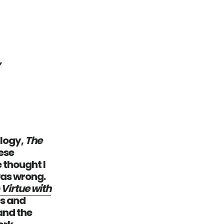
y
ilogy,
The
hese
 thought I
was wrong.
 Virtue with
es and
and the