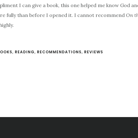
liment I can give a book, this one helped me know God an
e fully than before I opened it. I cannot recommend
On th
ighly.
BOOKS
,
READING
,
RECOMMENDATIONS
,
REVIEWS