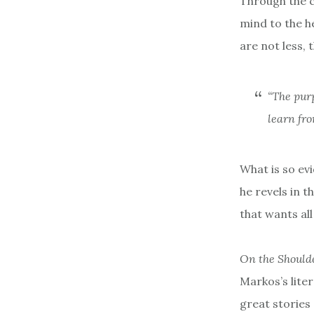
Through the c
mind to the he
are not less, 
“The purp
learn fro
What is so evi
he revels in t
that wants al
On the Shoulde
Markos’s lite
great stories