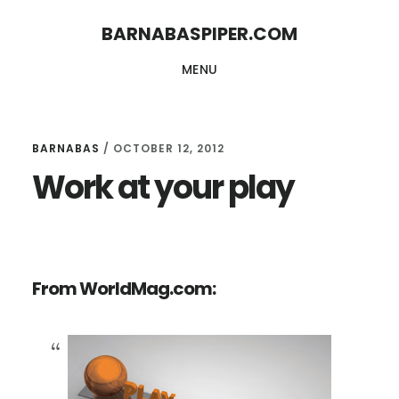
Skip
Skip
BARNABASPIPER.COM
to
to
MENU
main
footer
content
BARNABAS
/
OCTOBER 12, 2012
Work at your play
From WorldMag.com: