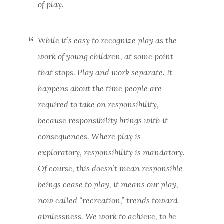
of play.
While it’s easy to recognize play as the
work of young children, at some point
that stops. Play and work separate. It
happens about the time people are
required to take on responsibility,
because responsibility brings with it
consequences. Where play is
exploratory, responsibility is mandatory.
Of course, this doesn’t mean responsible
beings cease to play, it means our play,
now called “recreation,” trends toward
aimlessness. We work to achieve, to be