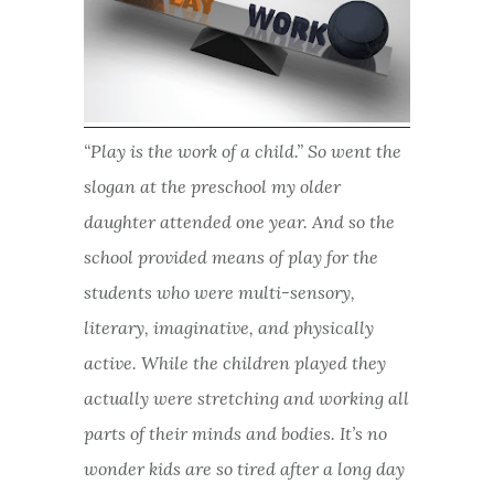
“Play is the work of a child.” So went the
slogan at the preschool my older
daughter attended one year. And so the
school provided means of play for the
students who were multi-sensory,
literary, imaginative, and physically
active. While the children played they
actually were stretching and working all
parts of their minds and bodies. It’s no
wonder kids are so tired after a long day