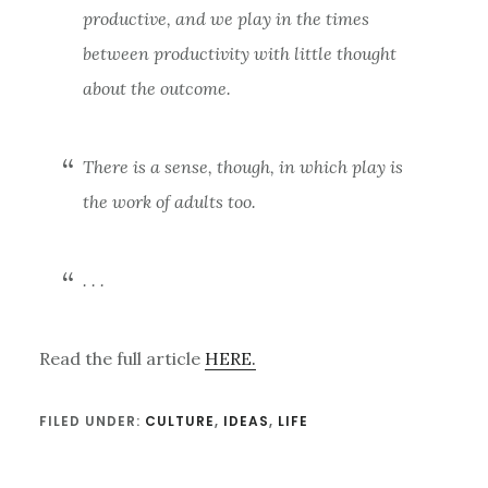
productive, and we play in the times
between productivity with little thought
about the outcome.
There is a sense, though, in which play is
the work of adults too.
. . .
Read the full article
HERE.
FILED UNDER:
CULTURE
,
IDEAS
,
LIFE