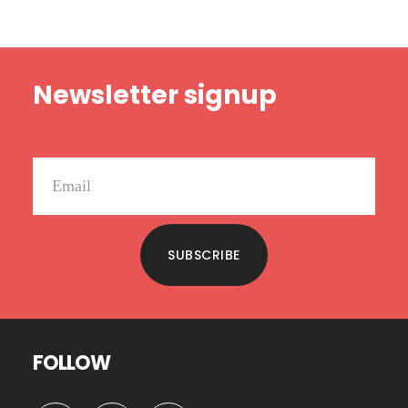
Footer
Newsletter signup
SUBSCRIBE
FOLLOW