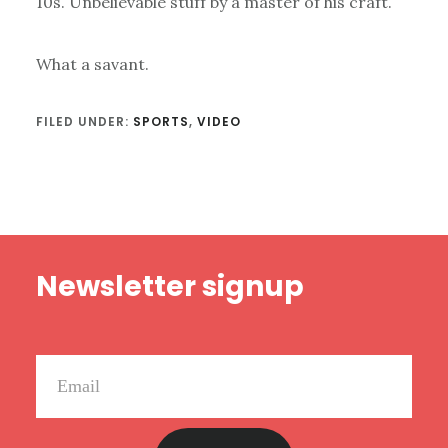
10s. Unbelievable stuff by a master of his craft.
What a savant.
FILED UNDER:
SPORTS
,
VIDEO
Footer
Newsletter signup