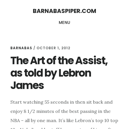
Skip
Skip
BARNABASPIPER.COM
to
to
MENU
main
footer
content
BARNABAS
/
OCTOBER 1, 2012
The Art of the Assist,
as told by Lebron
James
Start watching 55 seconds in then sit back and
enjoy 8 1/2 minutes of the best passing in the
NBA – all by one man. It’s like Lebron’s top 10 top