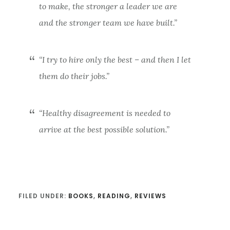
to make, the stronger a leader we are
and the stronger team we have built.”
“I try to hire only the best – and then I let
them do their jobs.”
“Healthy disagreement is needed to
arrive at the best possible solution.”
FILED UNDER:
BOOKS
,
READING
,
REVIEWS