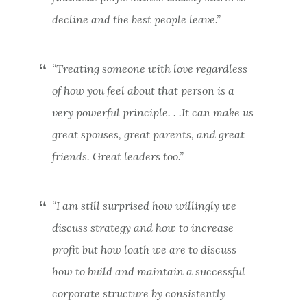
decline and the best people leave.”
“Treating someone with love regardless
of how you feel about that person is a
very powerful principle. . .It can make us
great spouses, great parents, and great
friends. Great leaders too.”
“I am still surprised how willingly we
discuss strategy and how to increase
profit but how loath we are to discuss
how to build and maintain a successful
corporate structure by consistently