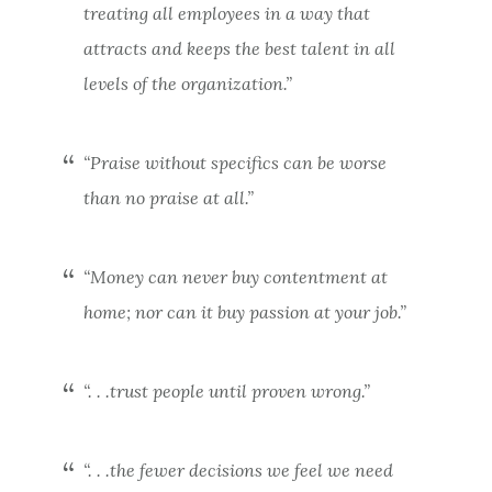
treating all employees in a way that
attracts and keeps the best talent in all
levels of the organization.”
“Praise without specifics can be worse
than no praise at all.”
“Money can never buy contentment at
home; nor can it buy passion at your job.”
“. . .trust people until proven wrong.”
“. . .the fewer decisions we feel we need