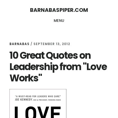
Skip
Skip
BARNABASPIPER.COM
to
to
MENU
main
footer
content
BARNABAS
/
SEPTEMBER 13, 2012
10 Great Quotes on
Leadership from "Love
Works"