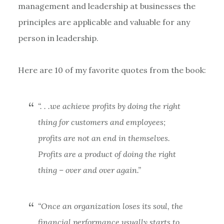
management and leadership at businesses the
principles are applicable and valuable for any
person in leadership.
Here are 10 of my favorite quotes from the book:
“. . .we achieve profits by doing the right
thing for customers and employees;
profits are not an end in themselves.
Profits are a product of doing the right
thing – over and over again.”
“Once an organization loses its soul, the
financial performance usually starts to