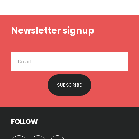
Footer
Newsletter signup
SUBSCRIBE
FOLLOW