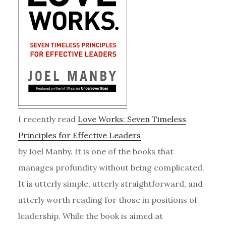
I recently read
Love Works: Seven Timeless
Principles for Effective Leaders
by Joel Manby. It is one of the books that
manages profundity without being complicated.
It is utterly simple, utterly straightforward, and
utterly worth reading for those in positions of
leadership. While the book is aimed at