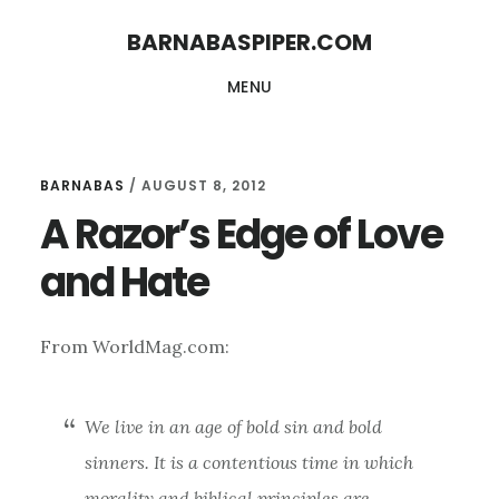
Skip
Skip
BARNABASPIPER.COM
to
to
MENU
main
footer
content
BARNABAS
/
AUGUST 8, 2012
A Razor’s Edge of Love
and Hate
From WorldMag.com:
We live in an age of bold sin and bold
sinners. It is a contentious time in which
morality and biblical principles are