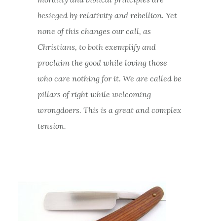
besieged by relativity and rebellion. Yet
none of this changes our call, as
Christians, to both exemplify and
proclaim the good while loving those
who care nothing for it. We are called be
pillars of right while welcoming
wrongdoers. This is a great and complex
tension.