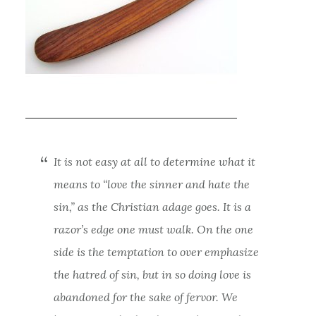
It is not easy at all to determine what it
means to “love the sinner and hate the
sin,” as the Christian adage goes. It is a
razor’s edge one must walk. On the one
side is the temptation to over emphasize
the hatred of sin, but in so doing love is
abandoned for the sake of fervor. We