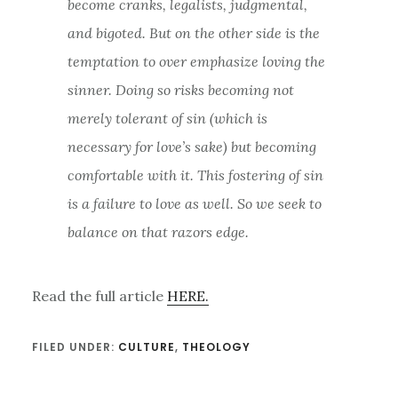
become cranks, legalists, judgmental,
and bigoted. But on the other side is the
temptation to over emphasize loving the
sinner. Doing so risks becoming not
merely tolerant of sin (which is
necessary for love’s sake) but becoming
comfortable with it. This fostering of sin
is a failure to love as well. So we seek to
balance on that razors edge.
Read the full article
HERE.
FILED UNDER:
CULTURE
,
THEOLOGY