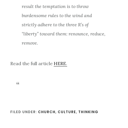
result the temptation is to throw
burdensome rules to the wind and
strictly adhere to the three R’s of
“liberty” toward them: renounce, reduce,
remove.
Read the full article
HERE.
FILED UNDER:
CHURCH
,
CULTURE
,
THINKING