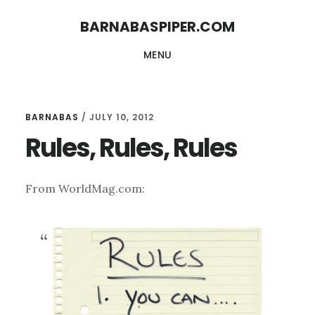
Skip
Skip
BARNABASPIPER.COM
to
to
MENU
main
footer
content
BARNABAS
/
JULY 10, 2012
Rules, Rules, Rules
From WorldMag.com: