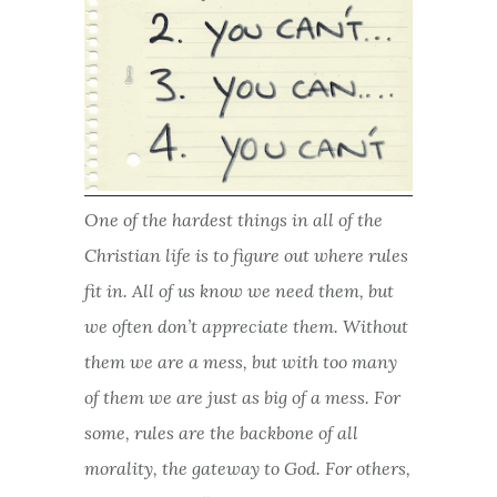
One of the hardest things in all of the
Christian life is to figure out where rules
fit in. All of us know we need them, but
we often don’t appreciate them. Without
them we are a mess, but with too many
of them we are just as big of a mess. For
some, rules are the backbone of all
morality, the gateway to God. For others,