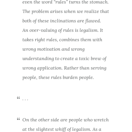
even the word “rules” turns the stomach.
The problem arises when we realize that
both of these inclinations are flawed.
An over-valuing of rules is legalism. It
takes right rules, combines them with
wrong motivation and wrong
understanding to create a toxic brew of
wrong application. Rather than serving
people, these rules burden people.
. . .
On the other side are people who wretch
at the slightest whiff of legalism. As a