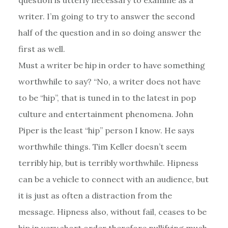
writer. I’m going to try to answer the second
half of the question and in so doing answer the
first as well.
Must a writer be hip in order to have something
worthwhile to say? “No, a writer does not have
to be “hip”, that is tuned in to the latest in pop
culture and entertainment phenomena. John
Piper is the least “hip” person I know. He says
worthwhile things. Tim Keller doesn’t seem
terribly hip, but is terribly worthwhile. Hipness
can be a vehicle to connect with an audience, but
it is just as often a distraction from the
message. Hipness also, without fail, ceases to be
hip in very short order therefore nullifying much