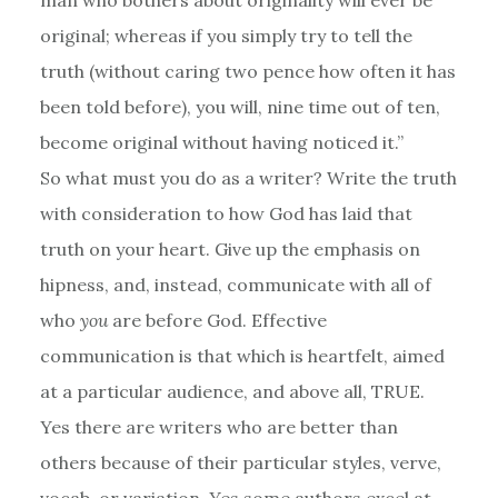
original; whereas if you simply try to tell the
truth (without caring two pence how often it has
been told before), you will, nine time out of ten,
become original without having noticed it.”
So what must you do as a writer? Write the truth
with consideration to how God has laid that
truth on your heart. Give up the emphasis on
hipness, and, instead, communicate with all of
who
you
are before God. Effective
communication is that which is heartfelt, aimed
at a particular audience, and above all, TRUE.
Yes there are writers who are better than
others because of their particular styles, verve,
vocab, or variation. Yes some authors excel at