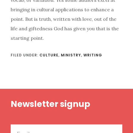
bringing in cultural applications to enhance a
point. But is truth, written with love, out of the
life and giftedness God has given you that is the
starting point.
FILED UNDER:
CULTURE
,
MINISTRY
,
WRITING
Footer
Newsletter signup