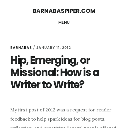
Skip
Skip
BARNABASPIPER.COM
to
to
MENU
main
footer
content
BARNABAS
/
JANUARY 11, 2012
Hip, Emerging, or
Missional: How is a
Writer to Write?
My first post of 2012 was a request for reader
feedback to help spark ideas for blog posts,
reflection, and creativity. Several people offered