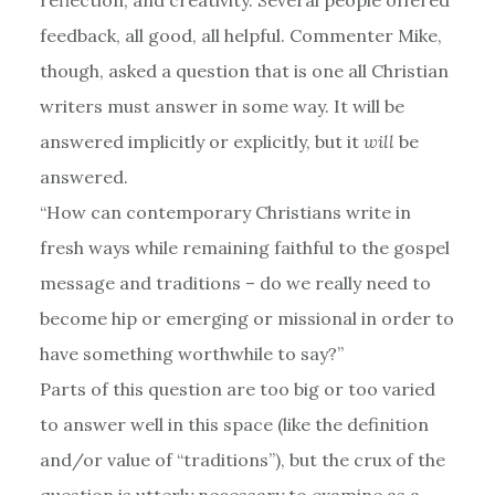
feedback, all good, all helpful. Commenter Mike,
though, asked a question that is one all Christian
writers must answer in some way. It will be
answered implicitly or explicitly, but it
will
be
answered.
“How can contemporary Christians write in
fresh ways while remaining faithful to the gospel
message and traditions – do we really need to
become hip or emerging or missional in order to
have something worthwhile to say?”
Parts of this question are too big or too varied
to answer well in this space (like the definition
and/or value of “traditions”), but the crux of the
question is utterly necessary to examine as a