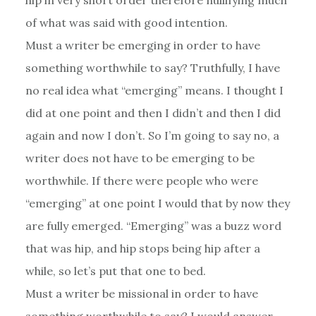
of what was said with good intention.
Must a writer be emerging in order to have
something worthwhile to say? Truthfully, I have
no real idea what “emerging” means. I thought I
did at one point and then I didn’t and then I did
again and now I don’t. So I’m going to say no, a
writer does not have to be emerging to be
worthwhile. If there were people who were
“emerging” at one point I would that by now they
are fully emerged. “Emerging” was a buzz word
that was hip, and hip stops being hip after a
while, so let’s put that one to bed.
Must a writer be missional in order to have
something worthwhile to say? I would answer