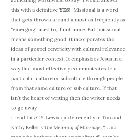
this with a definitive
YES
! “Missional is a word
that gets thrown around almost as frequently as
“emerging” used to, if not more. But “missional”
means something good. It incorporates the
ideas of gospel centricity with cultural relevance
in a particular context. It emphasizes Jesus in a
way that most effectively communicates to a
particular culture or subculture through people
from that same culture or sub culture. If that
isn’t the heart of writing then the writer needs
to go away.
I read this C.S. Lewis quote recently in Tim and
Kathy Keller’s
The Meaning of Marriage
: “. . .no
man who bothers about originality will ever be