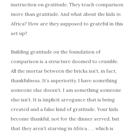
instruction on gratitude. They teach comparison
more than gratitude. And what about the kids
in
Africa? How are they supposed to grateful in this
set up?
Building gratitude on the foundation of
comparison is a structure doomed to crumble.
All the mortar between the bricks isn’t, in fact,
thankfulness. It’s superiority. I have something
someone else doesn’t. I am something someone
else isn’t. It is implicit arrogance that is being
created and a false kind of gratitude. Your kids
become thankful, not for the dinner served, but
that they aren’t starving in Africa . . . which is