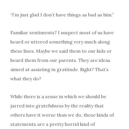
“I’m just glad I don’t have things as bad as him.”
Familiar sentiments? I suspect most of us have
heard or uttered something very much along
these lines. Maybe we said them to our kids or
heard them from our parents. They are ideas
aimed at assisting in gratitude. Right? That’s
what they do?
While there is a sense in which we should be
jarred into gratefulness by the reality that
others have it worse than we do, these kinds of
statements are a pretty horrid kind of