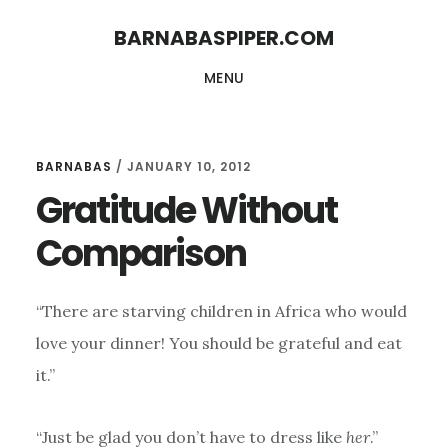
Skip
Skip
BARNABASPIPER.COM
to
to
MENU
main
footer
content
BARNABAS
/
JANUARY 10, 2012
Gratitude Without
Comparison
“There are starving children in Africa who would
love your dinner! You should be grateful and eat
it.”
“Just be glad you don’t have to dress like
her
.”