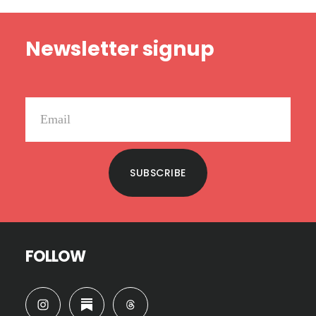
Footer
Newsletter signup
SUBSCRIBE
FOLLOW