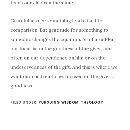
teach our children the same.
Gratefulness
for
something lends itself to
comparison. But gratitude for something
to
someone changes the equation. All of a sudden
our focus is on the goodness of the giver, and
often on our dependence on him or on the
undeservedness of the gift. And this is where we
want our children to be: focused on the giver’s
goodness.
FILED UNDER:
PURSUING WISDOM
,
THEOLOGY