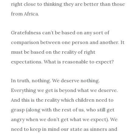
right close to thinking they are better than those
from Africa.
Gratefulness can’t be based on any sort of
comparison between one person and another. It
must be based on the reality of right
expectations. What is reasonable to expect?
In truth, nothing. We deserve nothing.
Everything we get is beyond what we deserve.
And this is the reality which children need to
grasp (along with the rest of us, who still get
angry when we don’t get what we expect). We
need to keep in mind our state as sinners and