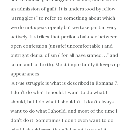
an admission of guilt. It is understood by fellow
“strugglers” to refer to something about which
we do not speak openly but we take part in very
actively. It strikes that perilous balance between
open confession (unsafe! uncomfortable!) and
outright denial of sin (“for all have sinned. . .” and
so on and so forth). Most importantly it keeps up
appearances.
A
true
struggle is what is described in Romans 7.
I don’t do what I should. I want to do what I
should, but I do what I shouldn’t. I don’t always
want to do what I should, and most of the time I
don’t do it. Sometimes I don’t even want to do
what I should even though I want to want it.