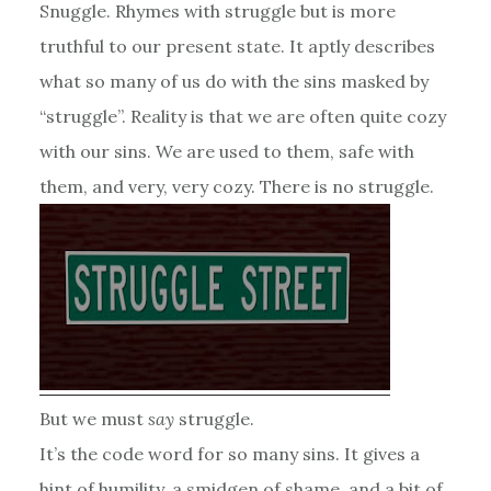
Snuggle. Rhymes with struggle but is more
truthful to our present state. It aptly describes
what so many of us do with the sins masked by
“struggle”. Reality is that we are often quite cozy
with our sins. We are used to them, safe with
them, and very, very cozy. There is no struggle.
But we must
say
struggle.
It’s the code word for so many sins. It gives a
hint of humility, a smidgen of shame, and a bit of