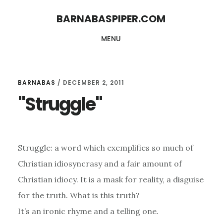
Skip
Skip
BARNABASPIPER.COM
to
to
MENU
main
footer
content
BARNABAS
/
DECEMBER 2, 2011
"Struggle"
Struggle: a word which exemplifies so much of
Christian idiosyncrasy and a fair amount of
Christian idiocy. It is a mask for reality, a disguise
for the truth. What is this truth?
It’s an ironic rhyme and a telling one.