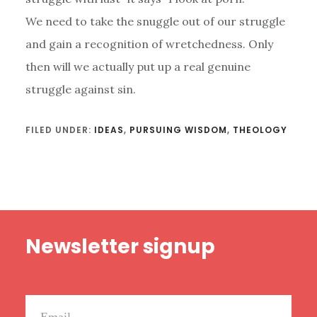
We need to take the snuggle out of our struggle
and gain a recognition of wretchedness. Only
then will we actually put up a real genuine
struggle against sin.
FILED UNDER:
IDEAS
,
PURSUING WISDOM
,
THEOLOGY
Footer
Newsletter signup