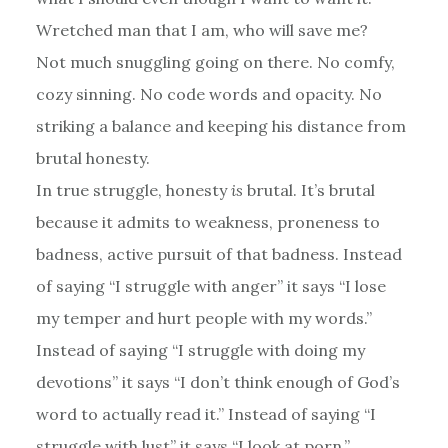
Wretched man that I am, who will save me?
Not much snuggling going on there. No comfy,
cozy sinning. No code words and opacity. No
striking a balance and keeping his distance from
brutal honesty.
In true struggle, honesty
is
brutal. It’s brutal
because it admits to weakness, proneness to
badness, active pursuit of that badness. Instead
of saying “I struggle with anger” it says “I lose
my temper and hurt people with my words.”
Instead of saying “I struggle with doing my
devotions” it says “I don’t think enough of God’s
word to actually read it.” Instead of saying “I
struggle with lust” it says “I look at porn.”