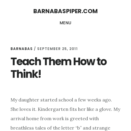
Skip
Skip
BARNABASPIPER.COM
to
to
MENU
main
footer
content
BARNABAS
/
SEPTEMBER 25, 2011
Teach Them How to
Think!
My daughter started school a few weeks ago.
She loves it. Kindergarten fits her like a glove. My
arrival home from work is greeted with
breathless tales of the letter “b” and strange