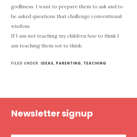
godliness. I want to prepare them to ask and to
be asked questions that challenge conventional
wisdom.
If I am not teaching my children
how
to think I
am teaching them
not
to think.
FILED UNDER:
IDEAS
,
PARENTING
,
TEACHING
Footer
Newsletter signup