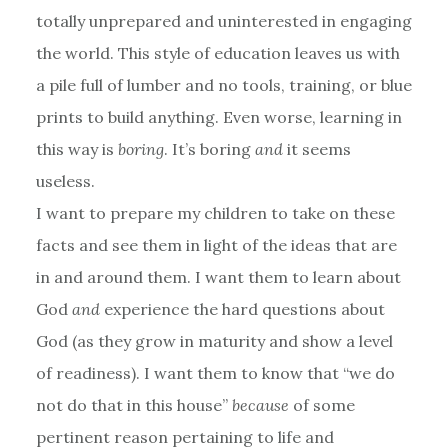
totally unprepared and uninterested in engaging
the world. This style of education leaves us with
a pile full of lumber and no tools, training, or blue
prints to build anything. Even worse, learning in
this way is
boring
. It’s boring
and
it seems
useless.
I want to prepare my children to take on these
facts and see them in light of the ideas that are
in and around them. I want them to learn about
God
and
experience the hard questions about
God (as they grow in maturity and show a level
of readiness). I want them to know that “we do
not do that in this house”
because
of some
pertinent reason pertaining to life and