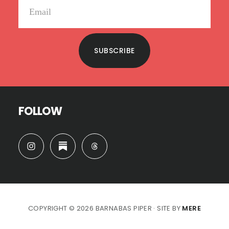
SUBSCRIBE
FOLLOW
COPYRIGHT © 2026 BARNABAS PIPER · SITE BY
MERE