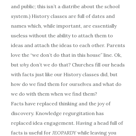
and public; this isn’t a diatribe about the school
system.) History classes are full of dates and
names which, while important, are essentially
useless without the ability to attach them to
ideas and attach the ideas to each other. Parents
love the “we don’t do that in this house” line. Ok,
but
why
don’t we do that? Churches fill our heads
with facts just like our History classes did, but
how do we find them for ourselves and what do
we do with them when we find them?
Facts have replaced thinking and the joy of
discovery. Knowledge regurgitation has
replaced idea engagement. Having a head full of
facts is useful for
JEOPARDY
while leaving you