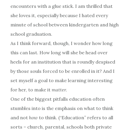
encounters with a glue stick. I am thrilled that
she loves it, especially because I hated every
minute of school between kindergarten and high
school graduation.
As I think forward, though, I wonder how long
this can last. How long will she be head over
heels for an institution that is roundly despised
by those souls forced to be enrolled in it? And I
set myself a goal to make learning interesting
for her, to make it
matter.
One of the biggest pitfalls education often
stumbles into is the emphasis on what to think
and not
how
to think. (“Education” refers to all
sorts – church, parental, schools both private