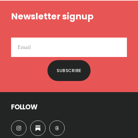
Footer
Newsletter signup
SUBSCRIBE
FOLLOW