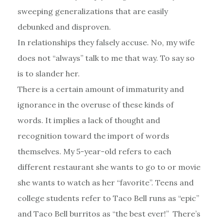
sweeping generalizations that are easily
debunked and disproven.
In relationships they falsely accuse. No, my wife
does not “always” talk to me that way. To say so
is to slander her.
There is a certain amount of immaturity and
ignorance in the overuse of these kinds of
words. It implies a lack of thought and
recognition toward the import of words
themselves. My 5-year-old refers to each
different restaurant she wants to go to or movie
she wants to watch as her “favorite”. Teens and
college students refer to Taco Bell runs as “epic”
and Taco Bell burritos as “the best ever!” There’s