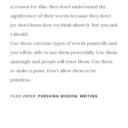
a reason for this: they don’t understand the
significance of their words because they don’t
(or don’t know how to) think about it. But you and
I should.
Use these extreme types of words pointedly and
you will be able to use them powerfully. Use them
sparingly and people will trust them. Use them
to make a point. Don’t allow them to be
pointless.
FILED UNDER:
PURSUING WISDOM
,
WRITING