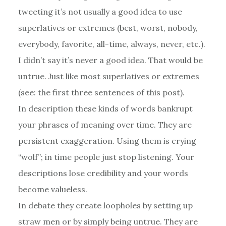
tweeting it’s not usually a good idea to use
superlatives or extremes (best, worst, nobody,
everybody, favorite, all-time, always, never, etc.).
I didn’t say it’s never a good idea. That would be
untrue. Just like most superlatives or extremes
(see: the first three sentences of this post).
In description these kinds of words bankrupt
your phrases of meaning over time. They are
persistent exaggeration. Using them is crying
“wolf”; in time people just stop listening. Your
descriptions lose credibility and your words
become valueless.
In debate they create loopholes by setting up
straw men or by simply being untrue. They are