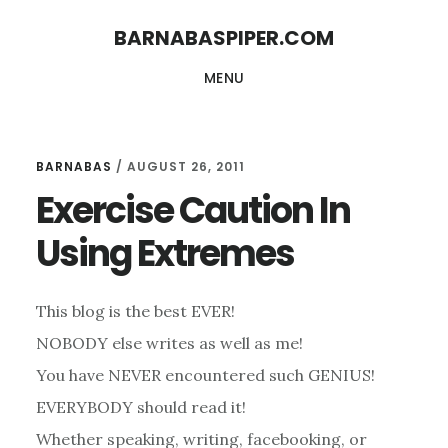
Skip
Skip
BARNABASPIPER.COM
to
to
MENU
main
footer
content
BARNABAS
/
AUGUST 26, 2011
Exercise Caution In
Using Extremes
This blog is the best EVER!
NOBODY else writes as well as me!
You have NEVER encountered such GENIUS!
EVERYBODY should read it!
Whether speaking, writing, facebooking, or