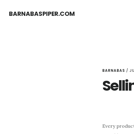
Skip
Skip
BARNABASPIPER.COM
to
to
main
footer
content
BARNABAS
/
JU
Selli
Every product