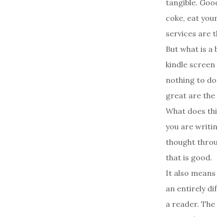
tangible. Goo
coke, eat your
services are t
But what is a 
kindle screen 
nothing to do
great are the
What does thi
you are writi
thought throug
that is good.
It also means
an entirely d
a reader. The 