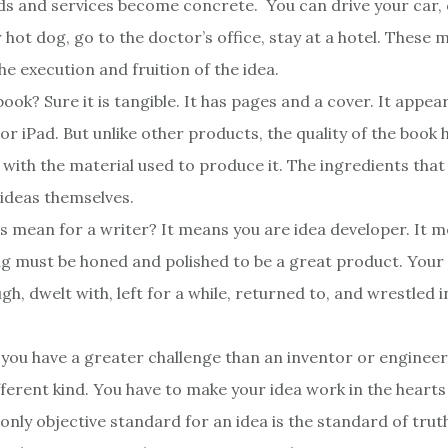
ds and services become concrete. You can drive your car, 
 hot dog, go to the doctor’s office, stay at a hotel. These 
he execution and fruition of the idea.
book? Sure it is tangible. It has pages and a cover. It appea
or iPad. But unlike other products, the quality of the book
 with the material used to produce it. The ingredients tha
 ideas themselves.
s mean for a writer? It means you are idea developer. It m
ng must be honed and polished to be a great product. Your
h, dwelt with, left for a while, returned to, and wrestled 
 you have a greater challenge than an inventor or engineer,
ifferent kind. You have to make your idea work in the heart
only objective standard for an idea is the standard of truth