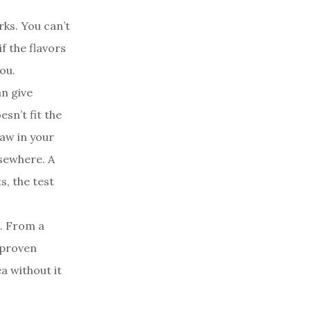
ks. You can’t
if the flavors
ou.
n give
sn’t fit the
law in your
lsewhere. A
s, the test
o. From a
a proven
a without it