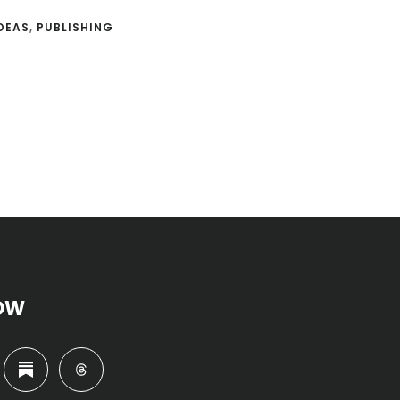
DEAS
,
PUBLISHING
OW