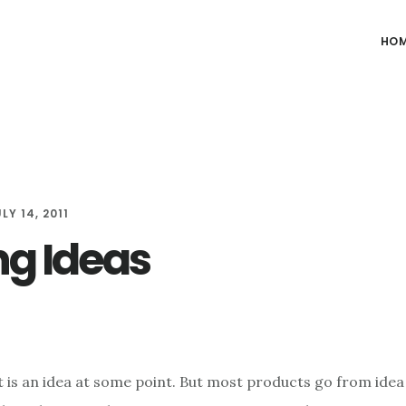
HO
LY 14, 2011
ng Ideas
 is an idea at some point. But most products go from ide