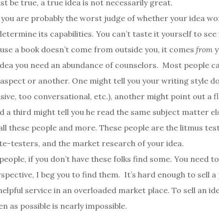
t be true, a true idea is not necessarily great.
 you are probably the worst judge of whether your idea wor
determine its capabilities. You can’t taste it yourself to see 
ause a book doesn’t come from outside you, it comes
from
y
idea you need an abundance of counselors. Most people ca
spect or another. One might tell you your writing style doe
sive, too conversational, etc.), another might point out a f
d a third might tell you he read the same subject matter e
all these people and more. These people are the litmus test
ste-testers, and the market research of your idea.
people, if you don’t have these folks find some. You need t
spective, I beg you to find them. It’s hard enough to sell 
elpful service in an overloaded market place. To sell an ide
n as possible is nearly impossible.