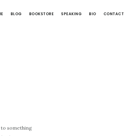
ME
BLOG
BOOKSTORE
SPEAKING
BIO
CONTACT
a to something