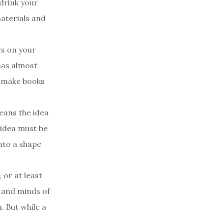
drink your
materials and
rs on your
 has almost
t make books
eans the idea
 idea must be
into a shape
 or at least
s and minds of
. But while a