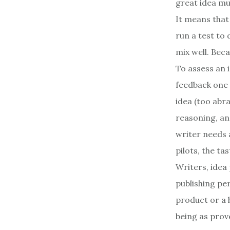
great idea mus
It means that
run a test to 
mix well. Bec
To assess an 
feedback one a
idea (too abra
reasoning, an
writer needs 
pilots, the ta
Writers, idea 
publishing per
product or a h
being as prove