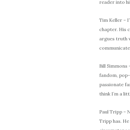
reader into hi
Tim Keller – 
chapter. His 
argues truth 
communicates 
Bill Simmons 
fandom, pop-c
passionate fan
think I’m a littl
Paul Tripp – 
Tripp has. He 