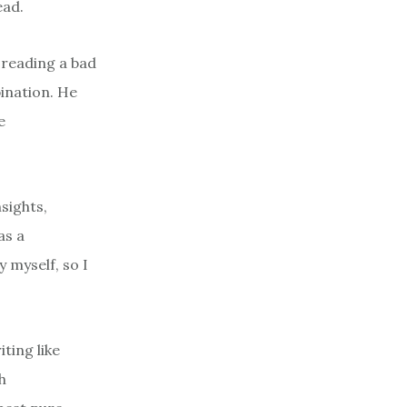
ead.
 reading a bad
bination. He
e
sights,
as a
y myself, so I
ting like
h