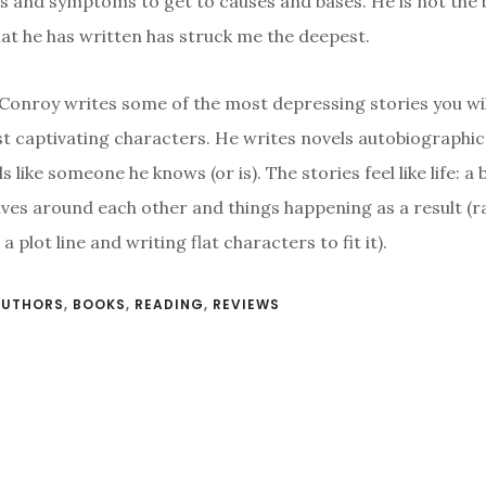
 and symptoms to get to causes and bases. He is not the 
hat he has written has struck me the deepest.
Conroy writes some of the most depressing stories you wil
st captivating characters. He writes novels autobiographica
s like someone he knows (or is). The stories feel like life: 
ves around each other and things happening as a result (r
a plot line and writing flat characters to fit it).
AUTHORS
,
BOOKS
,
READING
,
REVIEWS