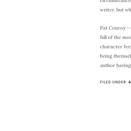
circumstances
writer, but w
Pat Conroy – 
full of the mo
character feel
being themsel
author having 
FILED UNDER: