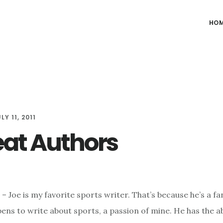
HO
LY 11, 2011
eat Authors
– Joe is my favorite sports writer. That’s because he’s a fa
ns to write about sports, a passion of mine. He has the abil