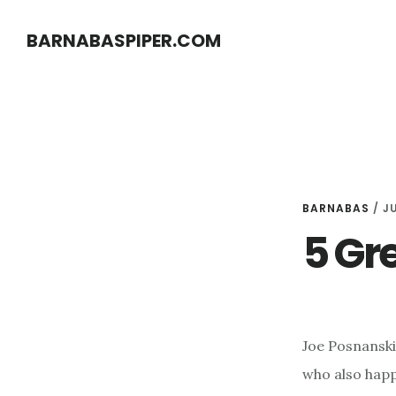
Skip
Skip
BARNABASPIPER.COM
to
to
main
footer
content
BARNABAS
/
JU
5 Gr
Joe Posnanski 
who also happe