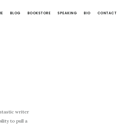
ME
BLOG
BOOKSTORE
SPEAKING
BIO
CONTACT
ntastic writer
ity to pull a