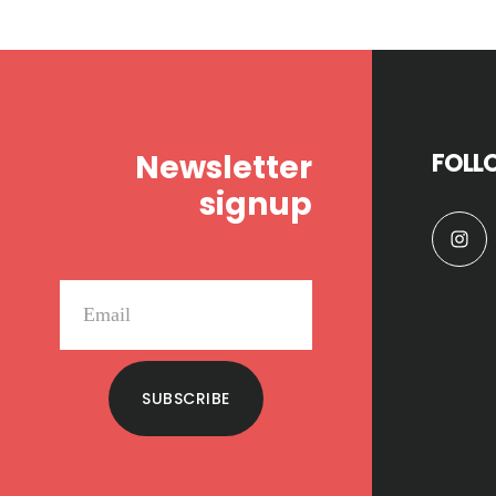
Footer
Newsletter
FOLL
signup
SUBSCRIBE