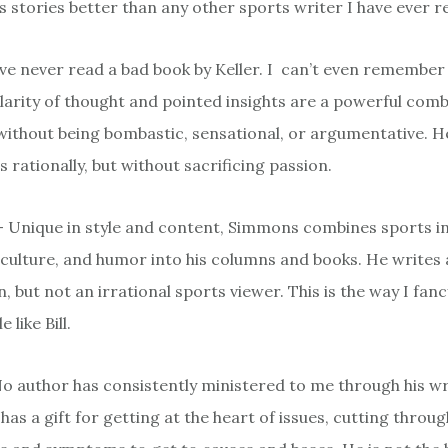
s stories better than any other sports writer I have ever r
I’ve never read a bad book by Keller. I can’t even remember
clarity of thought and pointed insights are a powerful com
without being bombastic, sensational, or argumentative. H
rationally, but without sacrificing passion.
– Unique in style and content, Simmons combines sports in
ulture, and humor into his columns and books. He writes 
, but not an irrational sports viewer. This is the way I fanc
e like Bill.
No author has consistently ministered to me through his wri
has a gift for getting at the heart of issues, cutting throug