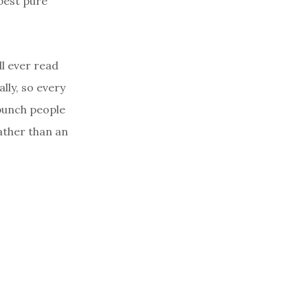
best pure
l ever read
lly, so every
a bunch people
ather than an