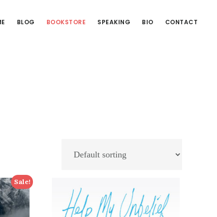
ME
BLOG
BOOKSTORE
SPEAKING
BIO
CONTACT
Sale!