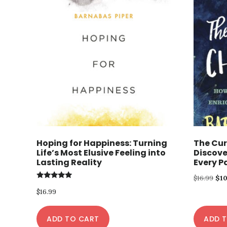
Hoping for Happiness: Turning
The Cur
Life’s Most Elusive Feeling into
Discove
Lasting Reality
Every Pa
Ori
$
16.99
$
1
Rated
pri
$
16.99
5.00
out of 5
was
ADD TO CART
ADD 
$16