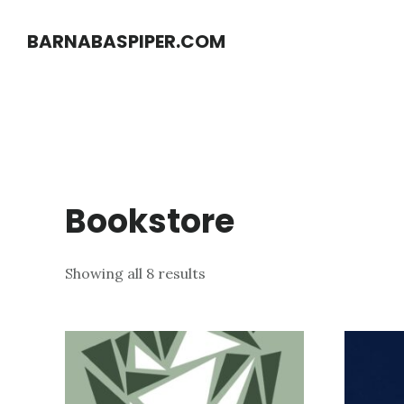
Skip
Skip
BARNABASPIPER.COM
to
to
main
footer
content
Bookstore
Showing all 8 results