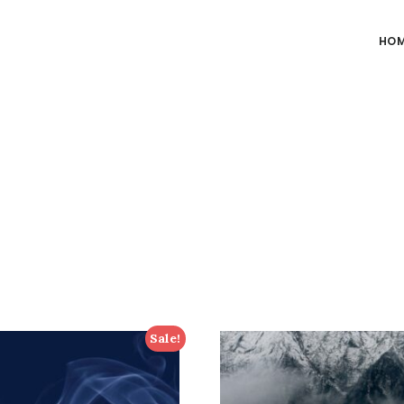
HO
Sale!