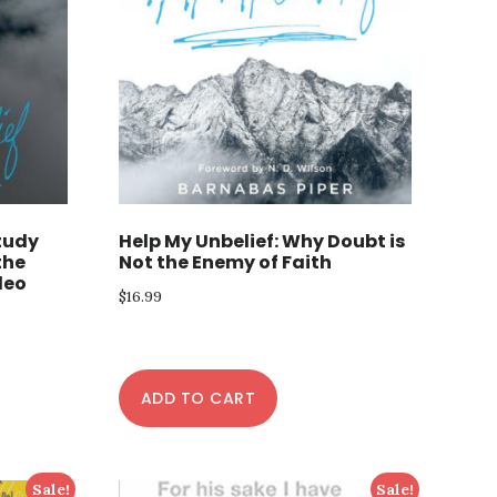
Study
Help My Unbelief: Why Doubt is
the
Not the Enemy of Faith
deo
$
16.99
ADD TO CART
Sale!
Sale!