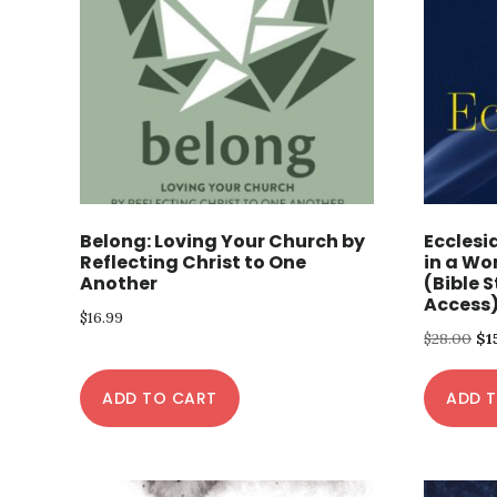
Belong: Loving Your Church by
Ecclesi
Reflecting Christ to One
in a Wo
Another
(Bible 
Access
$
16.99
Or
$
28.00
$
1
pr
ADD TO CART
ADD 
wa
$28