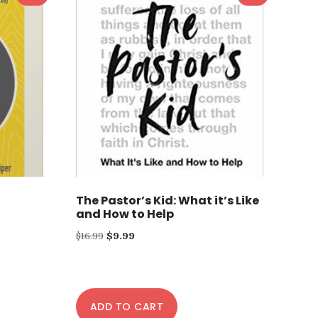
The Pastor’s Kid: What it’s Like
and How to Help
Original
Current
$
16.99
$
9.99
price
price
was:
is:
$16.99.
$9.99.
ADD TO CART