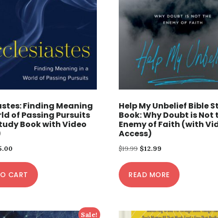
astes: Finding Meaning
Help My Unbelief Bible 
rld of Passing Pursuits
Book: Why Doubt is Not 
Study Book with Video
Enemy of Faith (with Vi
)
Access)
iginal
Current
Original
Current
5.00
$
19.99
$
12.99
ice
price
price
price
TO CART
s:
is:
READ MORE
was:
is:
.00.
$15.00.
$19.99.
$12.99.
Sale!