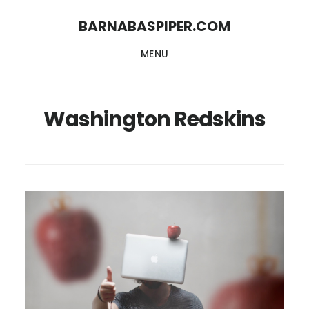
Skip
Skip
BARNABASPIPER.COM
to
to
MENU
main
footer
content
Washington Redskins