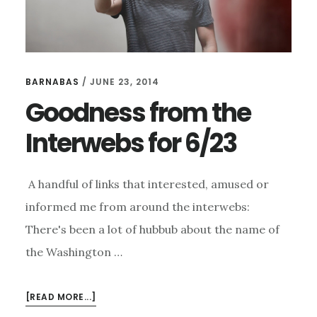
BARNABAS
/
JUNE 23, 2014
Goodness from the
Interwebs for 6/23
A handful of links that interested, amused or
informed me from around the interwebs:
There's been a lot of hubbub about the name of
the Washington …
ABOUT
[READ MORE...]
GOODNESS