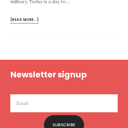
military. Today is a day to …
ABOUT
[READ MORE...]
MEMORIAL
DAY
READING
LIST
Footer
Newsletter signup
SUBSCRIBE