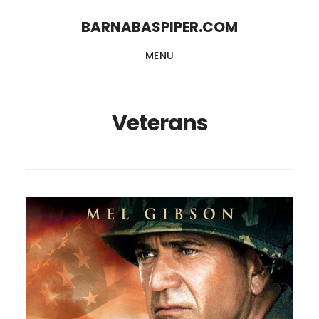
Skip
Skip
BARNABASPIPER.COM
to
to
MENU
main
footer
content
Veterans