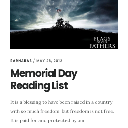
MILITARY
ON
THIS
MEMORIAL
DAY
BARNABAS
/
MAY 28, 2012
Memorial Day
Reading List
It is a blessing to have been raised in a country
with so much freedom, but freedom is not free.
It is paid for and protected by our