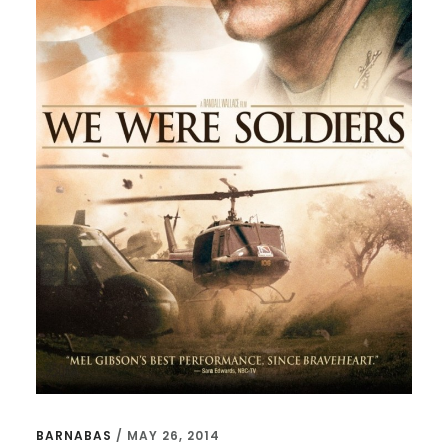
BARNABAS
/
MAY 26, 2014