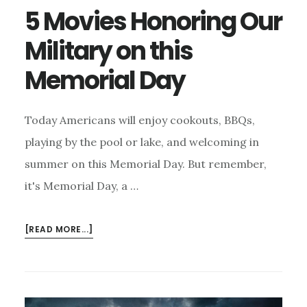
5 Movies Honoring Our
Military on this
Memorial Day
Today Americans will enjoy cookouts, BBQs,
playing by the pool or lake, and welcoming in
summer on this Memorial Day. But remember,
it's Memorial Day, a …
ABOUT
[READ MORE...]
5
MOVIES
HONORING
OUR