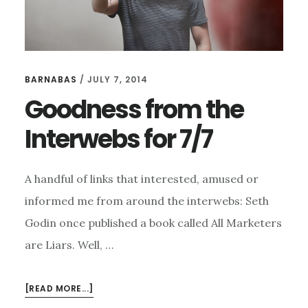
BARNABAS
/
JULY 7, 2014
Goodness from the
Interwebs for 7/7
A handful of links that interested, amused or
informed me from around the interwebs: Seth
Godin once published a book called All Marketers
are Liars. Well, …
ABOUT
[READ MORE...]
GOODNESS