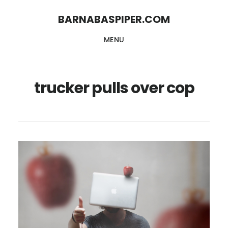
Skip
Skip
BARNABASPIPER.COM
to
to
MENU
main
footer
content
trucker pulls over cop