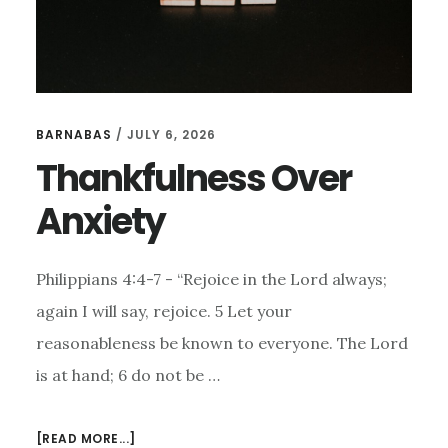
BARNABAS
/
JULY 6, 2026
Thankfulness Over
Anxiety
Philippians 4:4-7 - “Rejoice in the Lord always;
again I will say, rejoice. 5 Let your
reasonableness be known to everyone. The Lord
is at hand; 6 do not be …
ABOUT
[READ MORE...]