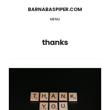
Skip
Skip
BARNABASPIPER.COM
to
to
MENU
main
footer
content
thanks