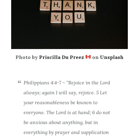
Photo by
Priscilla Du Preez
on
Unsplash
Philippians 4:4-7 – “Rejoice in the Lord
always; again I will say, rejoice.
5 Let
your reasonableness be known to
everyone. The Lord is at hand;
6 do not
be anxious about anything, but in
everything by prayer and supplication