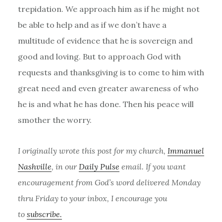
trepidation. We approach him as if he might not
be able to help and as if we don’t have a
multitude of evidence that he is sovereign and
good and loving. But to approach God with
requests and thanksgiving is to come to him with
great need and even greater awareness of who
he is and what he has done. Then his peace will
smother the worry.
I originally wrote this post for my church,
Immanuel
Nashville
, in our
Daily Pulse
email. If you want
encouragement from God’s word delivered Monday
thru Friday to your inbox, I encourage you
to
subscribe.