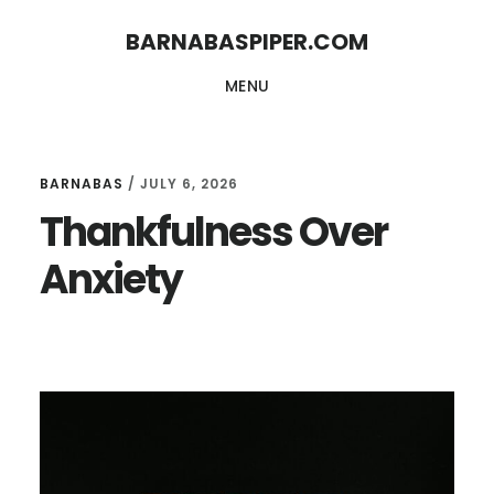
Skip
Skip
BARNABASPIPER.COM
to
to
MENU
main
footer
content
BARNABAS
/
JULY 6, 2026
Thankfulness Over
Anxiety