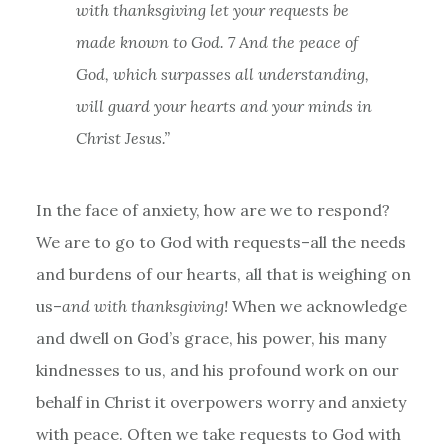
with thanksgiving let your requests be
made known to God.
7 And the peace of
God, which surpasses all understanding,
will guard your hearts and your minds in
Christ Jesus.”
In the face of anxiety, how are we to respond?
We are to go to God with requests–all the needs
and burdens of our hearts, all that is weighing on
us–
and with thanksgiving!
When we acknowledge
and dwell on God’s grace, his power, his many
kindnesses to us, and his profound work on our
behalf in Christ it overpowers worry and anxiety
with peace. Often we take requests to God with