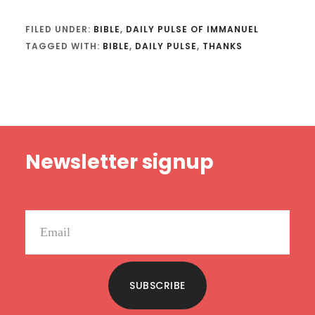
FILED UNDER:
BIBLE
,
DAILY PULSE OF IMMANUEL
TAGGED WITH:
BIBLE
,
DAILY PULSE
,
THANKS
Footer
Newsletter signup
SUBSCRIBE