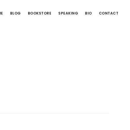
ME
BLOG
BOOKSTORE
SPEAKING
BIO
CONTACT