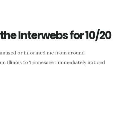
he Interwebs for 10/20
d, amused or informed me from around
 Illinois to Tennessee I immediately noticed