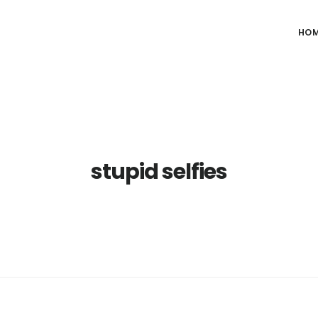
HO
stupid selfies