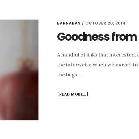
BARNABAS
/
OCTOBER 20, 2014
Goodness from t
A handful of links that intereste
the interwebs: When we moved from
the bugs …
ABOUT
[READ MORE...]
GOODNESS
FROM
THE
INTERWEBS
FOR
10/20