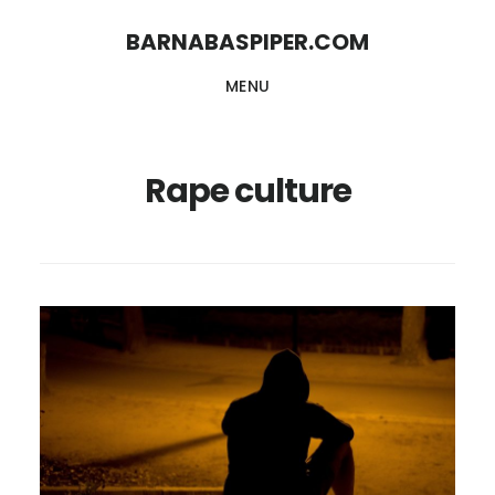
Skip
Skip
BARNABASPIPER.COM
to
to
MENU
main
footer
content
Rape culture