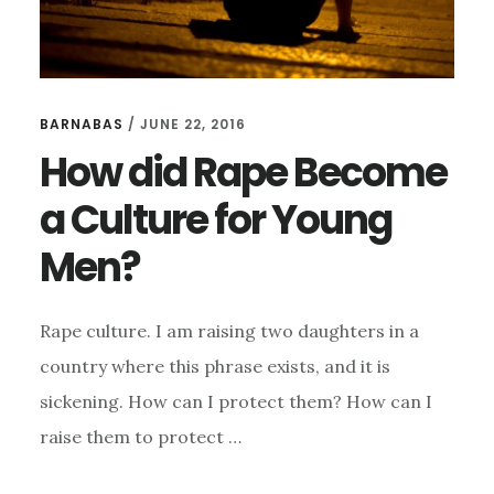
BARNABAS
/
JUNE 22, 2016
How did Rape Become
a Culture for Young
Men?
Rape culture. I am raising two daughters in a
country where this phrase exists, and it is
sickening. How can I protect them? How can I
raise them to protect …